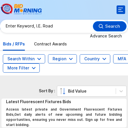
Search
Advance Search
Bids / RFPs
Contract Awards
Search Within
Region
Country
MFA
More Filter
Sort By :
Bid Value
Latest
Fluorescent Fixtures
Bids
Access latest private and Government Fluorescent Fixtures
Bids,Get daily alerts of new upcoming and future bidding
opportunities, ensuring you never miss out. Sign up for free and
start bidding.