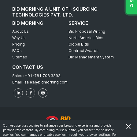
BID MORNING A UNIT OF I-SOURCING
TECHNOLOGIES PVT. LTD.
BID MORNING
SERVICE
About Us
Bid Proposal Writing
Why Us
North America Bids
Pricing
Global Bids
FAQs
Contract Awards
Sitemap
Bid Management System
CONTACT US
Sales :
+91-781 708 3393
Email :
sales@bidmorning.com
Our website uses cookies to enhance your browsing experience and provide
personalized content. By continuing to use our site, you consent to the use of
© 2022 - Bid Morning - All Rights Reserved.
cookies. You can manage or disable cookies through your browser settings. For