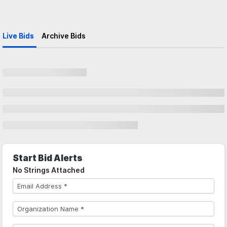
Live Bids
Archive Bids
Start Bid Alerts
No Strings Attached