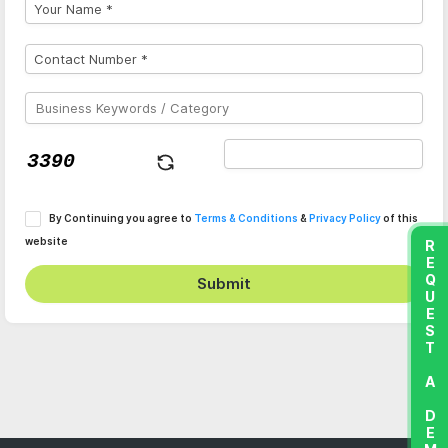
By Continuing you agree to
Terms & Conditions
&
Privacy Policy
of this
website
REQUEST A DEMO
Submit