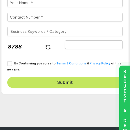
By Continuing you agree to
Terms & Conditions
&
Privacy Policy
of this
website
REQUEST A DEMO
Submit