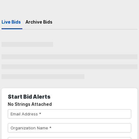
Live Bids
Archive Bids
Start Bid Alerts
No Strings Attached