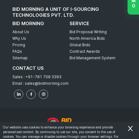
BID MORNING A UNIT OF I-SOURCING
TECHNOLOGIES PVT. LTD.
BID MORNING
SERVICE
About Us
Bid Proposal Writing
Why Us
North America Bids
Pricing
Global Bids
FAQs
Contract Awards
Sitemap
Bid Management System
CONTACT US
Sales :
+91-781 708 3393
Email :
sales@bidmorning.com
Our website uses cookies to enhance your browsing experience and provide
personalized content. By continuing to use our site, you consent to the use of
© 2022 - Bid Morning - All Rights Reserved.
cookies. You can manage or disable cookies through your browser settings. For