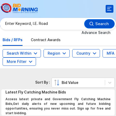
Search
Advance Search
Bids / RFPs
Contract Awards
Search Within
Region
Country
MFA
More Filter
Sort By :
Bid Value
Latest
Fly Catching Machine
Bids
Access latest private and Government Fly Catching Machine
Bids,Get daily alerts of new upcoming and future bidding
opportunities, ensuring you never miss out. Sign up for free and
start bidding.