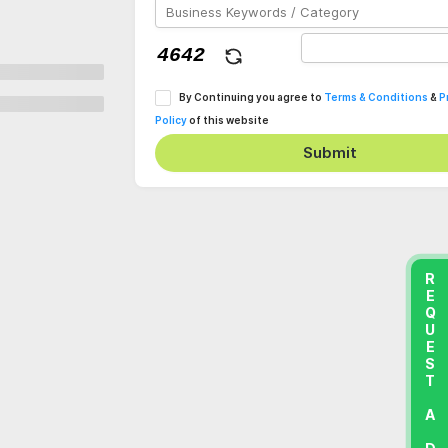
By Continuing you agree to
Terms & Conditions
&
P
Policy
of this website
Submit
REQUEST A DEMO