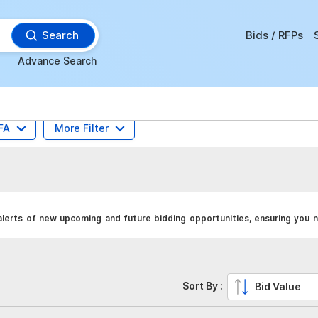
Search
Bids / RFPs
Advance Search
FA
More Filter
alerts of new upcoming and future bidding opportunities, ensuring you n
Sort By :
Bid Value