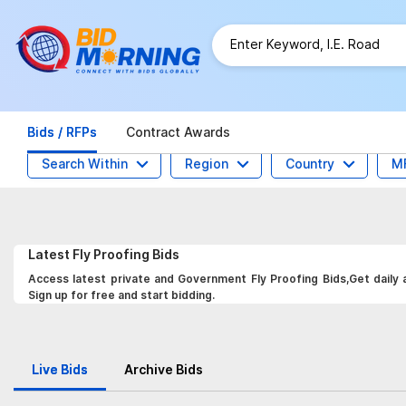
Bids / RFPs
Contract Awards
Search Within
Region
Country
M
Latest
Fly Proofing
Bids
Access latest private and Government Fly Proofing Bids,Get daily 
Sign up for free and start bidding.
Live Bids
Archive Bids