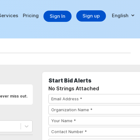
Services
Pricing
Sign up
Sign In
Start Bid Alerts
No Strings Attached
ever miss out.