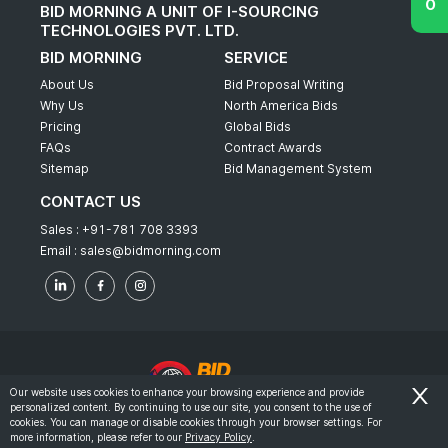
BID MORNING A UNIT OF I-SOURCING
TECHNOLOGIES PVT. LTD.
BID MORNING
SERVICE
About Us
Bid Proposal Writing
Why Us
North America Bids
Pricing
Global Bids
FAQs
Contract Awards
Sitemap
Bid Management System
CONTACT US
Sales :
+91-781 708 3393
Email :
sales@bidmorning.com
Our website uses cookies to enhance your browsing experience and provide
personalized content. By continuing to use our site, you consent to the use of
© 2022 - Bid Morning - All Rights Reserved.
cookies. You can manage or disable cookies through your browser settings. For
more information, please refer to our
Privacy Policy
.
-
Terms & Conditions
Privacy Policy