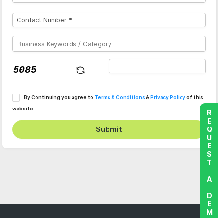
By Continuing you agree to
Terms & Conditions
&
Privacy Policy
of this
website
REQUEST A DEMO
Submit