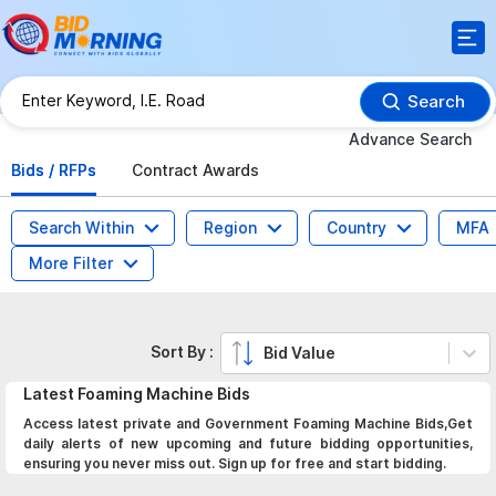
Search
Advance Search
Bids / RFPs
Contract Awards
Search Within
Region
Country
MFA
More Filter
Sort By :
Bid Value
Latest
Foaming Machine
Bids
Access latest private and Government Foaming Machine Bids,Get
daily alerts of new upcoming and future bidding opportunities,
ensuring you never miss out. Sign up for free and start bidding.