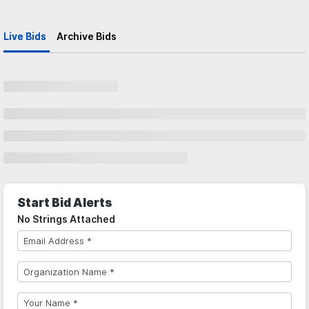
Live Bids
Archive Bids
Start Bid Alerts
No Strings Attached