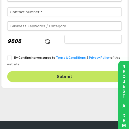
By Continuing you agree to
Terms & Conditions
&
Privacy Policy
of this
website
REQUEST A DEMO
Submit