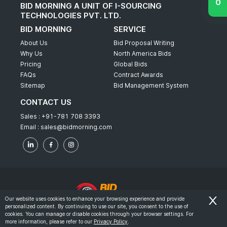
BID MORNING A UNIT OF I-SOURCING
TECHNOLOGIES PVT. LTD.
BID MORNING
SERVICE
About Us
Bid Proposal Writing
Why Us
North America Bids
Pricing
Global Bids
FAQs
Contract Awards
Sitemap
Bid Management System
CONTACT US
Sales :
+91-781 708 3393
Email :
sales@bidmorning.com
Our website uses cookies to enhance your browsing experience and provide
personalized content. By continuing to use our site, you consent to the use of
© 2022 - Bid Morning - All Rights Reserved.
cookies. You can manage or disable cookies through your browser settings. For
more information, please refer to our
Privacy Policy
.
-
Terms & Conditions
Privacy Policy