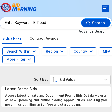
Search
Advance Search
Bids / RFPs
Contract Awards
Search Within
Region
Country
MFA
More Filter
Sort By :
Bid Value
Latest
Foams
Bids
Access latest private and Government Foams Bids,Get daily alerts
of new upcoming and future bidding opportunities, ensuring you
never miss out. Sign up for free and start bidding.