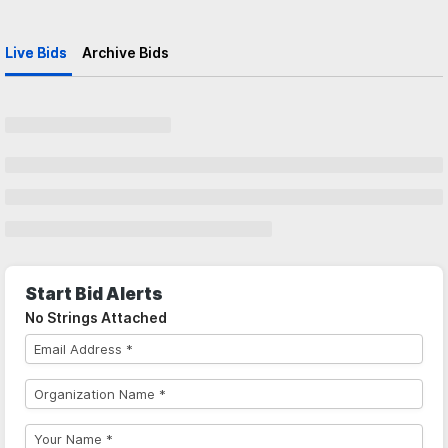
Live Bids
Archive Bids
Start Bid Alerts
No Strings Attached