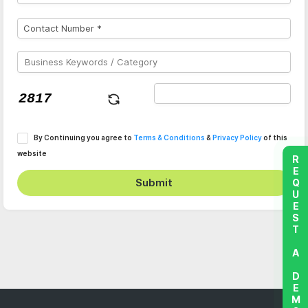
By Continuing you agree to
Terms & Conditions
&
Privacy Policy
of this
website
REQUEST A DEMO
Submit