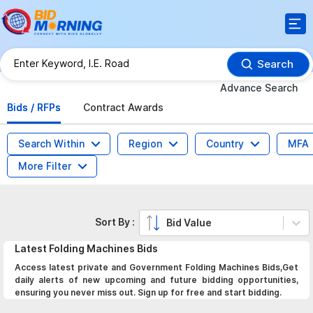
Search
Advance Search
Bids / RFPs
Contract Awards
Search Within
Region
Country
MFA
More Filter
Sort By :
Bid Value
Latest
Folding Machines
Bids
Access latest private and Government Folding Machines Bids,Get
daily alerts of new upcoming and future bidding opportunities,
ensuring you never miss out. Sign up for free and start bidding.