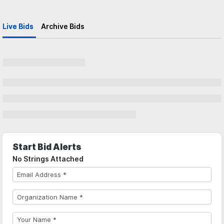
Live Bids
Archive Bids
Start Bid Alerts
No Strings Attached