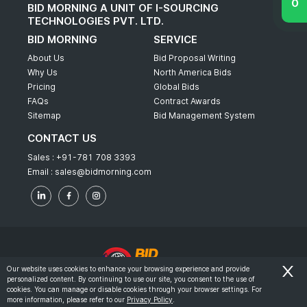
BID MORNING A UNIT OF I-SOURCING
TECHNOLOGIES PVT. LTD.
BID MORNING
SERVICE
About Us
Bid Proposal Writing
Why Us
North America Bids
Pricing
Global Bids
FAQs
Contract Awards
Sitemap
Bid Management System
CONTACT US
Sales :
+91-781 708 3393
Email :
sales@bidmorning.com
Our website uses cookies to enhance your browsing experience and provide
personalized content. By continuing to use our site, you consent to the use of
© 2022 - Bid Morning - All Rights Reserved.
cookies. You can manage or disable cookies through your browser settings. For
more information, please refer to our
Privacy Policy
.
-
Terms & Conditions
Privacy Policy