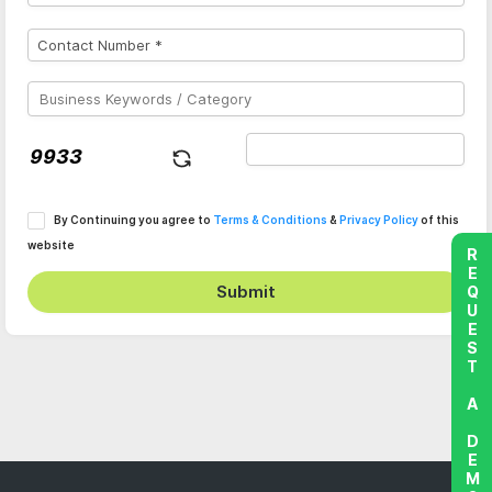
By Continuing you agree to
Terms & Conditions
&
Privacy Policy
of this
website
REQUEST A DEMO
Submit