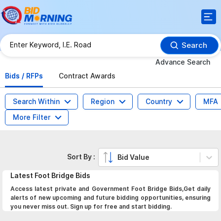
Search
Advance Search
Bids / RFPs
Contract Awards
Search Within
Region
Country
MFA
More Filter
Sort By :
Bid Value
Latest
Foot Bridge
Bids
Access latest private and Government Foot Bridge Bids,Get daily
alerts of new upcoming and future bidding opportunities, ensuring
you never miss out. Sign up for free and start bidding.