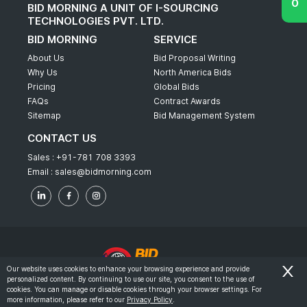
BID MORNING A UNIT OF I-SOURCING
TECHNOLOGIES PVT. LTD.
BID MORNING
SERVICE
About Us
Bid Proposal Writing
Why Us
North America Bids
Pricing
Global Bids
FAQs
Contract Awards
Sitemap
Bid Management System
CONTACT US
Sales :
+91-781 708 3393
Email :
sales@bidmorning.com
Our website uses cookies to enhance your browsing experience and provide
personalized content. By continuing to use our site, you consent to the use of
© 2022 - Bid Morning - All Rights Reserved.
cookies. You can manage or disable cookies through your browser settings. For
more information, please refer to our
Privacy Policy
.
-
Terms & Conditions
Privacy Policy