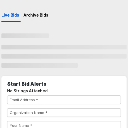
Live Bids
Archive Bids
Start Bid Alerts
No Strings Attached