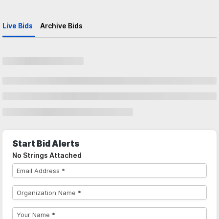
Live Bids
Archive Bids
Start Bid Alerts
No Strings Attached