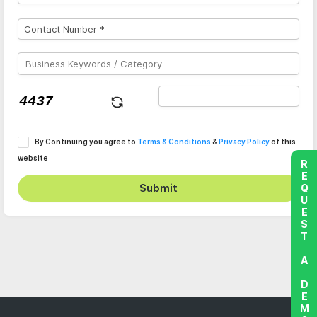
By Continuing you agree to
Terms & Conditions
&
Privacy Policy
of this
website
REQUEST A DEMO
Submit