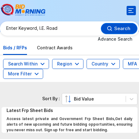
Search
Advance Search
Bids / RFPs
Contract Awards
Search Within
Region
Country
MFA
More Filter
Sort By :
Bid Value
Latest
Frp Sheet
Bids
Access latest private and Government Frp Sheet Bids,Get daily
alerts of new upcoming and future bidding opportunities, ensuring
you never miss out. Sign up for free and start bidding.