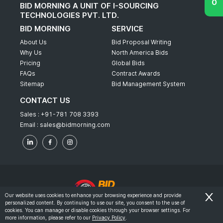
BID MORNING A UNIT OF I-SOURCING
TECHNOLOGIES PVT. LTD.
BID MORNING
SERVICE
About Us
Bid Proposal Writing
Why Us
North America Bids
Pricing
Global Bids
FAQs
Contract Awards
Sitemap
Bid Management System
CONTACT US
Sales :
+91-781 708 3393
Email :
sales@bidmorning.com
Our website uses cookies to enhance your browsing experience and provide
personalized content. By continuing to use our site, you consent to the use of
© 2022 - Bid Morning - All Rights Reserved.
cookies. You can manage or disable cookies through your browser settings. For
more information, please refer to our
Privacy Policy
.
-
Terms & Conditions
Privacy Policy