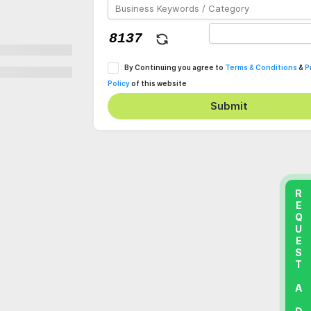
By Continuing you agree to
Terms & Conditions
&
P
Policy
of this website
Submit
REQUEST A DEMO