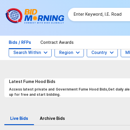
Bids / RFPs
Contract Awards
Search Within
Region
Country
M
Latest
Fume Hood
Bids
Access latest private and Government Fume Hood Bids,Get daily aler
up for free and start bidding.
Live Bids
Archive Bids