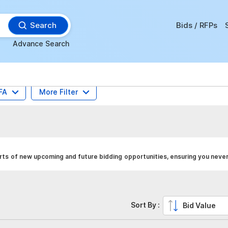
Search
Bids / RFPs
Advance Search
FA
More Filter
ts of new upcoming and future bidding opportunities, ensuring you never
Sort By :
Bid Value