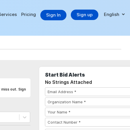
Services
Pricing
Sign up
Sign In
Start Bid Alerts
No Strings Attached
 miss out. Sign