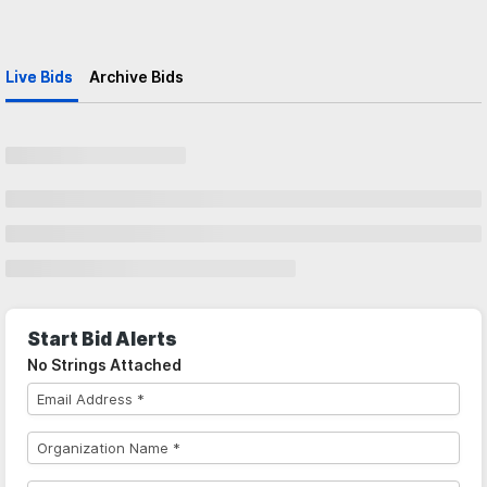
Live Bids
Archive Bids
Start Bid Alerts
No Strings Attached