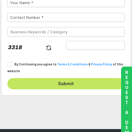
By Continuing you agree to
Terms & Conditions
&
Privacy Policy
of this
website
REQUEST A DEMO
Submit