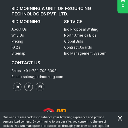
BID MORNING A UNIT OF I-SOURCING
TECHNOLOGIES PVT. LTD.
BID MORNING
SERVICE
About Us
Bid Proposal Writing
Why Us
North America Bids
Pricing
Global Bids
FAQs
Contract Awards
Sitemap
Bid Management System
CONTACT US
Sales :
+91-781 708 3393
Email :
sales@bidmorning.com
Our website uses cookies to enhance your browsing experience and provide
personalized content. By continuing to use our site, you consent to the use of
© 2022 - Bid Morning - All Rights Reserved.
cookies. You can manage or disable cookies through your browser settings. For