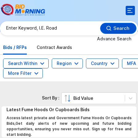
Search
Advance Search
Bids / RFPs
Contract Awards
Search Within
Region
Country
MFA
More Filter
Sort By :
Bid Value
Latest
Fume Hoods Or Cupboards
Bids
Access latest private and Government Fume Hoods Or Cupboards
Bids,Get daily alerts of new upcoming and future bidding
opportunities, ensuring you never miss out. Sign up for free and
start bidding.