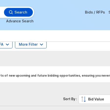
Search
Bids / RFPs
Advance Search
FA
More Filter
rts of new upcoming and future bidding opportunities, ensuring you never
Sort By :
Bid Value