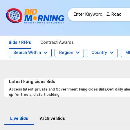
Bids / RFPs
Contract Awards
Search Within
Region
Country
M
Latest
Fungicides
Bids
Access latest private and Government Fungicides Bids,Get daily ale
up for free and start bidding.
Live Bids
Archive Bids