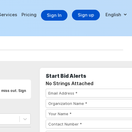
Services
Pricing
Sign up
Sign In
Start Bid Alerts
No Strings Attached
 miss out. Sign