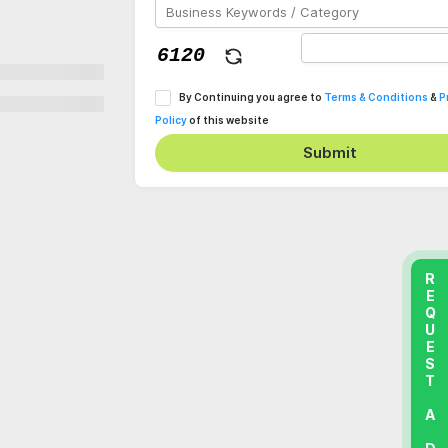
By Continuing you agree to
Terms & Conditions
&
P
Policy
of this website
Submit
REQUEST A DEMO