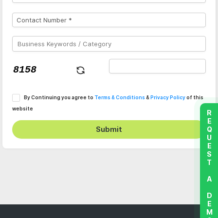
By Continuing you agree to
Terms & Conditions
&
Privacy Policy
of this
website
REQUEST A DEMO
Submit