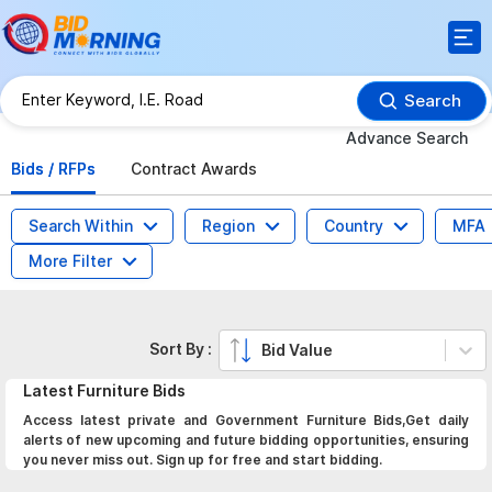
Search
Advance Search
Bids / RFPs
Contract Awards
Search Within
Region
Country
MFA
More Filter
Sort By :
Bid Value
Latest
Furniture
Bids
Access latest private and Government Furniture Bids,Get daily
alerts of new upcoming and future bidding opportunities, ensuring
you never miss out. Sign up for free and start bidding.