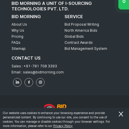
BID MORNING A UNIT OF I-SOURCING
TECHNOLOGIES PVT. LTD.
BID MORNING
SERVICE
About Us
Bid Proposal Writing
Why Us
North America Bids
Pricing
Global Bids
FAQs
Contract Awards
Sitemap
Bid Management System
CONTACT US
Sales :
+91-781 708 3393
Email :
sales@bidmorning.com
Our website uses cookies to enhance your browsing experience and provide
personalized content. By continuing to use our site, you consent to the use of
© 2022 - Bid Morning - All Rights Reserved.
cookies. You can manage or disable cookies through your browser settings. For
more information, please refer to our
Privacy Policy
.
-
Terms & Conditions
Privacy Policy