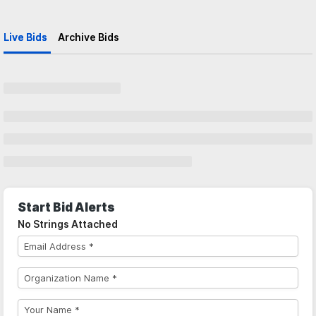
Live Bids
Archive Bids
Start Bid Alerts
No Strings Attached