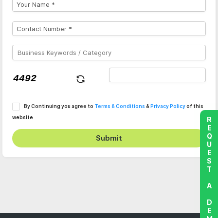
By Continuing you agree to
Terms & Conditions
&
Privacy Policy
of this
website
REQUEST A DEMO
Submit