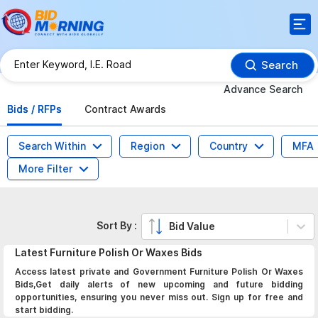
Search
Advance Search
Bids / RFPs
Contract Awards
Search Within
Region
Country
MFA
More Filter
Sort By :
Bid Value
Latest
Furniture Polish Or Waxes
Bids
Access latest private and Government Furniture Polish Or Waxes
Bids,Get daily alerts of new upcoming and future bidding
opportunities, ensuring you never miss out. Sign up for free and
start bidding.