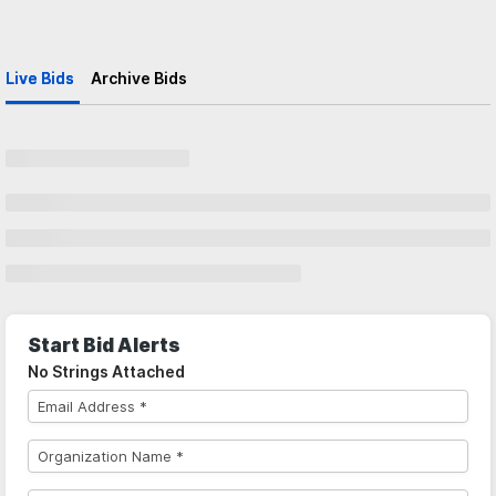
Live Bids
Archive Bids
Start Bid Alerts
No Strings Attached