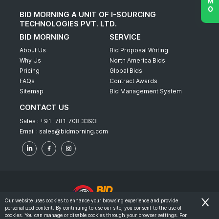
BID MORNING A UNIT OF I-SOURCING
TECHNOLOGIES PVT. LTD.
BID MORNING
SERVICE
About Us
Bid Proposal Writing
Why Us
North America Bids
Pricing
Global Bids
FAQs
Contract Awards
Sitemap
Bid Management System
CONTACT US
Sales :
+91-781 708 3393
Email :
sales@bidmorning.com
Our website uses cookies to enhance your browsing experience and provide
personalized content. By continuing to use our site, you consent to the use of
© 2022 - Bid Morning - All Rights Reserved.
cookies. You can manage or disable cookies through your browser settings. For