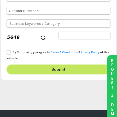
By Continuing you agree to
Terms & Conditions
&
Privacy Policy
of this
website
REQUEST A DEMO
Submit