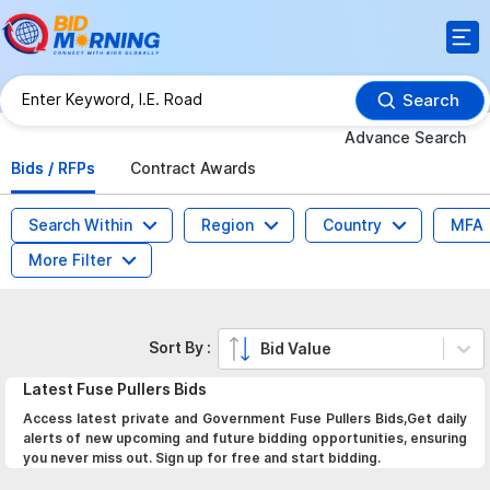
Search
Advance Search
Bids / RFPs
Contract Awards
Search Within
Region
Country
MFA
More Filter
Sort By :
Bid Value
Latest
Fuse Pullers
Bids
Access latest private and Government Fuse Pullers Bids,Get daily
alerts of new upcoming and future bidding opportunities, ensuring
you never miss out. Sign up for free and start bidding.