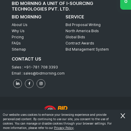
BID MORNING A UNIT OF I-SOURCING
TECHNOLOGIES PVT. LTD.
BID MORNING
SERVICE
About Us
Bid Proposal Writing
Why Us
North America Bids
Pricing
Global Bids
FAQs
Contract Awards
Sitemap
Bid Management System
CONTACT US
Sales :
+91-781 708 3393
Email :
sales@bidmorning.com
Our website uses cookies to enhance your browsing experience and provide
personalized content. By continuing to use our site, you consent to the use of
© 2022 - Bid Morning - All Rights Reserved.
cookies. You can manage or disable cookies through your browser settings. For
more information, please refer to our
Privacy Policy
.
-
Terms & Conditions
Privacy Policy