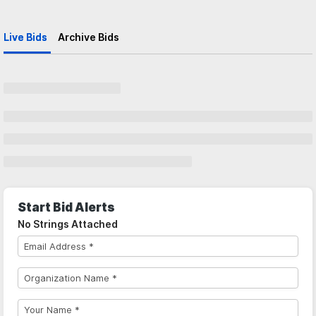
Live Bids
Archive Bids
Start Bid Alerts
No Strings Attached