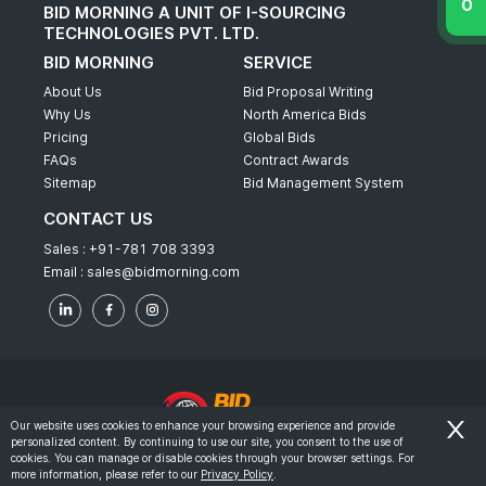
BID MORNING A UNIT OF I-SOURCING
TECHNOLOGIES PVT. LTD.
BID MORNING
SERVICE
About Us
Bid Proposal Writing
Why Us
North America Bids
Pricing
Global Bids
FAQs
Contract Awards
Sitemap
Bid Management System
CONTACT US
Sales :
+91-781 708 3393
Email :
sales@bidmorning.com
Our website uses cookies to enhance your browsing experience and provide
personalized content. By continuing to use our site, you consent to the use of
© 2022 - Bid Morning - All Rights Reserved.
cookies. You can manage or disable cookies through your browser settings. For
more information, please refer to our
Privacy Policy
.
-
Terms & Conditions
Privacy Policy