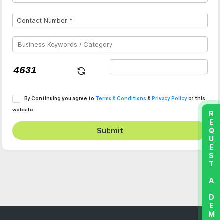
By Continuing you agree to
Terms & Conditions
&
Privacy Policy
of this
website
REQUEST A DEMO
Submit