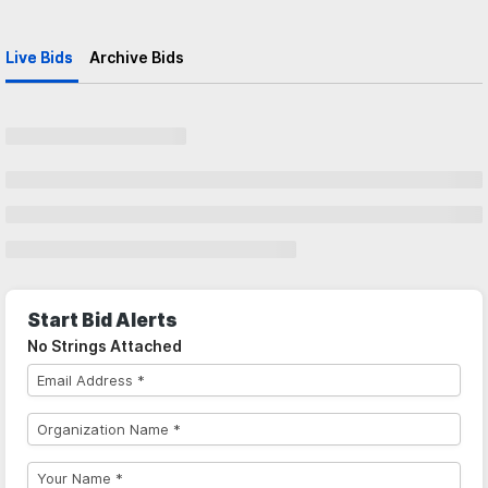
Live Bids
Archive Bids
Start Bid Alerts
No Strings Attached