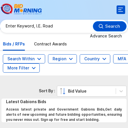
Search
Advance Search
Bids / RFPs
Contract Awards
Search Within
Region
Country
MFA
More Filter
Sort By :
Bid Value
Latest
Gabions
Bids
Access latest private and Government Gabions Bids,Get daily
alerts of new upcoming and future bidding opportunities, ensuring
you never miss out. Sign up for free and start bidding.