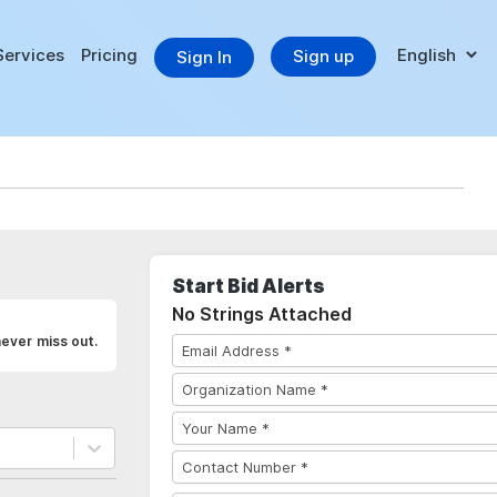
Services
Pricing
Sign up
Sign In
Start Bid Alerts
No Strings Attached
ever miss out.