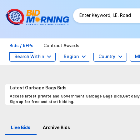
Bids / RFPs
Contract Awards
Search Within
Region
Country
M
Latest
Garbage Bags
Bids
Access latest private and Government Garbage Bags Bids,Get daily 
Sign up for free and start bidding.
Live Bids
Archive Bids