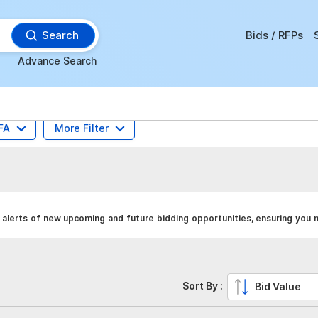
Search
Bids / RFPs
Advance Search
FA
More Filter
alerts of new upcoming and future bidding opportunities, ensuring you n
Sort By :
Bid Value