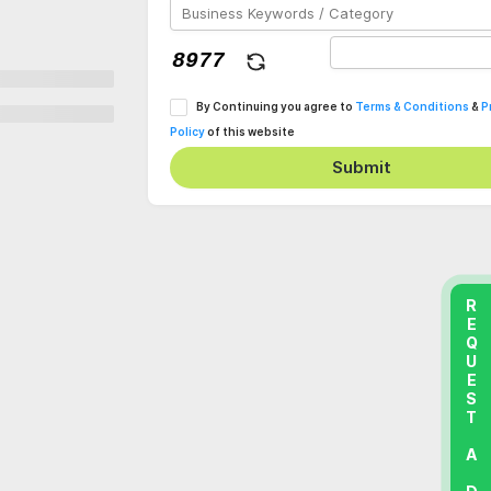
By Continuing you agree to
Terms & Conditions
&
P
Policy
of this website
Submit
REQUEST A DEMO