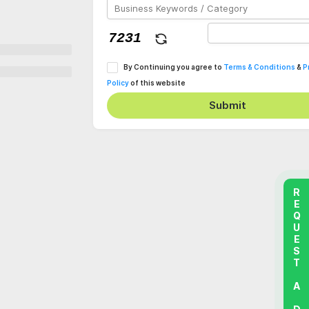
By Continuing you agree to
Terms & Conditions
&
P
Policy
of this website
Submit
REQUEST A DEMO