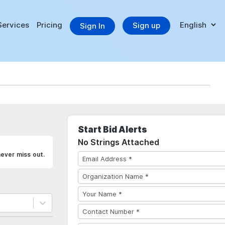
Services
Pricing
Sign up
Sign In
Start Bid Alerts
No Strings Attached
ever miss out.