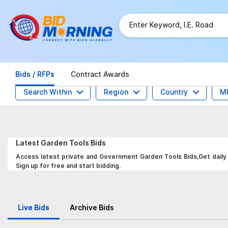
Bids / RFPs
Contract Awards
Search Within
Region
Country
M
Latest
Garden Tools
Bids
Access latest private and Government Garden Tools Bids,Get daily 
Sign up for free and start bidding.
Live Bids
Archive Bids