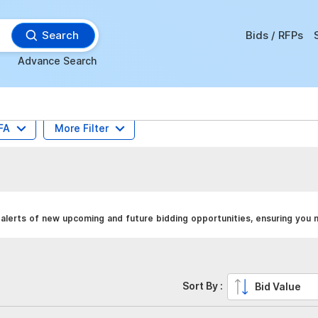
Search
Bids / RFPs
Advance Search
FA
More Filter
alerts of new upcoming and future bidding opportunities, ensuring you n
Sort By :
Bid Value