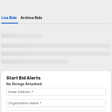
Live Bids
Archive Bids
Start Bid Alerts
No Strings Attached