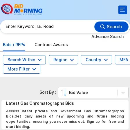
Search
Advance Search
Bids / RFPs
Contract Awards
Search Within
Region
Country
MFA
More Filter
Sort By :
Bid Value
Latest
Gas Chromatographs
Bids
Access latest private and Government Gas Chromatographs
Bids,Get daily alerts of new upcoming and future bidding
opportunities, ensuring you never miss out. Sign up for free and
start bidding.