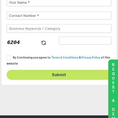
By Continuing you agree to
Terms & Conditions
&
Privacy Policy
of this
website
REQUEST A DEMO
Submit