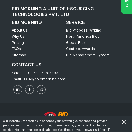
BID MORNING A UNIT OF I-SOURCING
TECHNOLOGIES PVT. LTD.
BID MORNING
SERVICE
About Us
Bid Proposal Writing
Why Us
North America Bids
Pricing
Global Bids
FAQs
Contract Awards
Sitemap
Bid Management System
CONTACT US
Sales :
+91-781 708 3393
Email :
sales@bidmorning.com
Our website uses cookies to enhance your browsing experience and provide
personalized content. By continuing to use our site, you consent to the use of
© 2022 - Bid Morning - All Rights Reserved.
cookies. You can manage or disable cookies through your browser settings. For