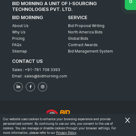
BID MORNING A UNIT OF I-SOURCING
TECHNOLOGIES PVT. LTD.
BID MORNING
SERVICE
About Us
Bid Proposal Writing
Why Us
North America Bids
Pricing
Global Bids
FAQs
Contract Awards
Sitemap
Bid Management System
CONTACT US
Sales :
+91-781 708 3393
Email :
sales@bidmorning.com
Our website uses cookies to enhance your browsing experience and provide
personalized content. By continuing to use our site, you consent to the use of
© 2022 - Bid Morning - All Rights Reserved.
cookies. You can manage or disable cookies through your browser settings. For
more information, please refer to our
Privacy Policy
.
-
Terms & Conditions
Privacy Policy