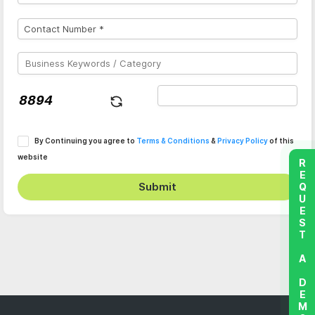
By Continuing you agree to
Terms & Conditions
&
Privacy Policy
of this
website
REQUEST A DEMO
Submit