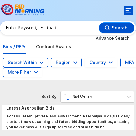
Search
Advance Search
Bids / RFPs
Contract Awards
Search Within
Region
Country
MFA
More Filter
Sort By :
Bid Value
Latest
Azerbaijan
Bids
Access latest private and Government Azerbaijan Bids,Get daily
alerts of new upcoming and future bidding opportunities, ensuring
you never miss out. Sign up for free and start bidding.