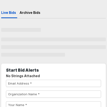
Live Bids
Archive Bids
Start Bid Alerts
No Strings Attached