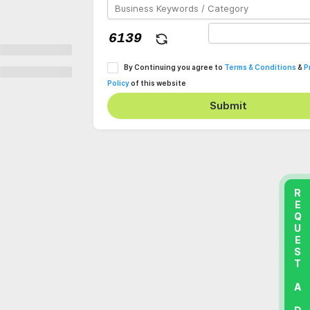
By Continuing you agree to
Terms & Conditions
&
P
Policy
of this website
Submit
REQUEST A DEMO