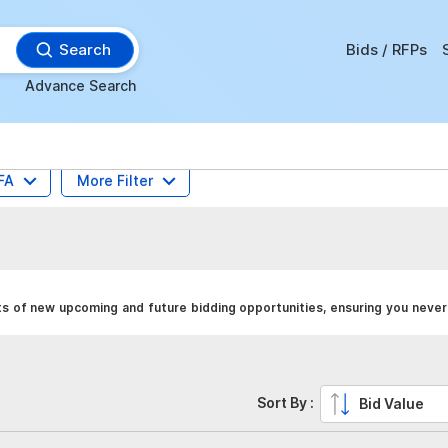
Search
Bids / RFPs
Advance Search
FA
More Filter
s of new upcoming and future bidding opportunities, ensuring you never 
Sort By :
Bid Value