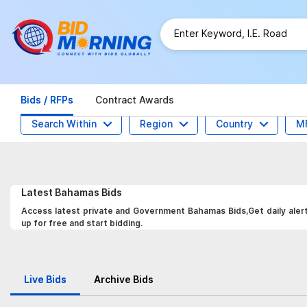
Bids / RFPs
Contract Awards
Search Within
Region
Country
M
Latest
Bahamas
Bids
Access latest private and Government Bahamas Bids,Get daily alert
up for free and start bidding.
Live Bids
Archive Bids