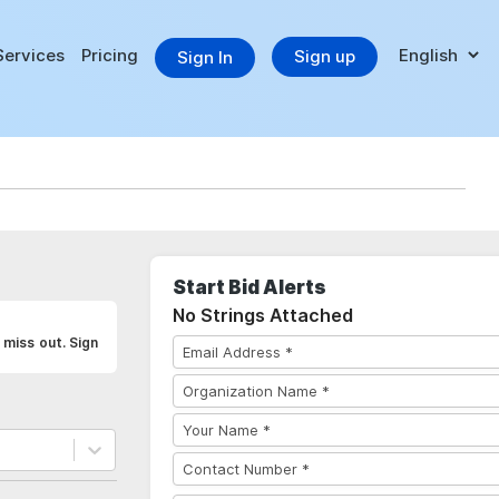
Services
Pricing
Sign up
Sign In
Start Bid Alerts
No Strings Attached
miss out. Sign