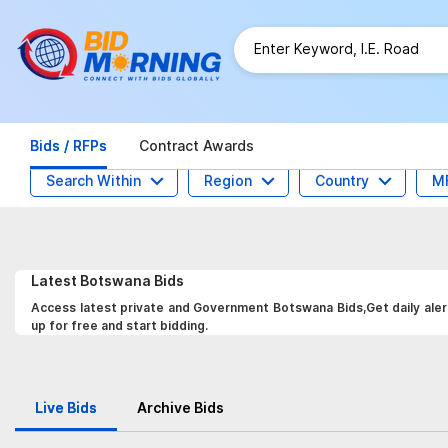
Bids / RFPs
Contract Awards
Search Within
Region
Country
M
Latest
Botswana
Bids
Access latest private and Government Botswana Bids,Get daily alert
up for free and start bidding.
Live Bids
Archive Bids