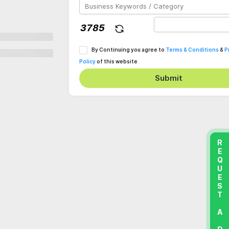
By Continuing you agree to
Terms & Conditions
&
P
Policy
of this website
Submit
REQUEST A DEMO