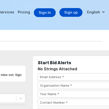
Services
Pricing
Sign up
Sign In
Start Bid Alerts
No Strings Attached
 miss out. Sign