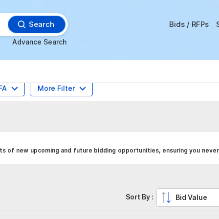
Search
Bids / RFPs
Advance Search
FA
More Filter
s of new upcoming and future bidding opportunities, ensuring you never
Sort By :
Bid Value