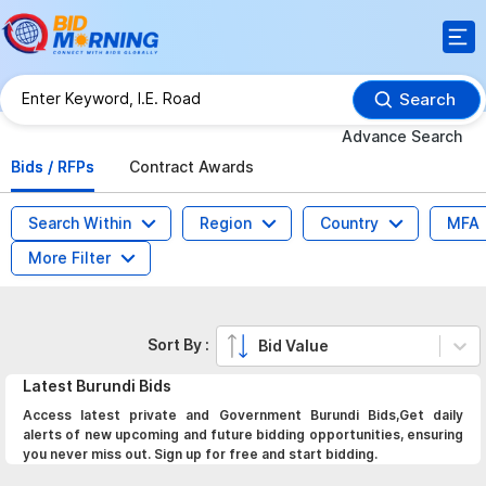
Search
Advance Search
Bids / RFPs
Contract Awards
Search Within
Region
Country
MFA
More Filter
Sort By :
Bid Value
Latest
Burundi
Bids
Access latest private and Government Burundi Bids,Get daily
alerts of new upcoming and future bidding opportunities, ensuring
you never miss out. Sign up for free and start bidding.