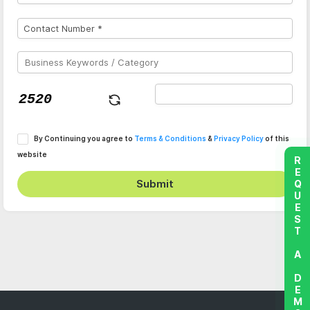
By Continuing you agree to
Terms & Conditions
&
Privacy Policy
of this
website
REQUEST A DEMO
Submit