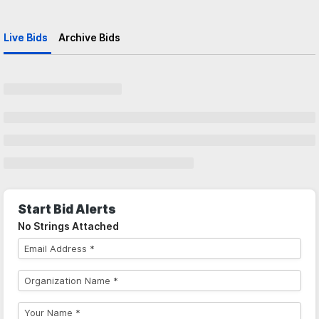
Live Bids
Archive Bids
Start Bid Alerts
No Strings Attached