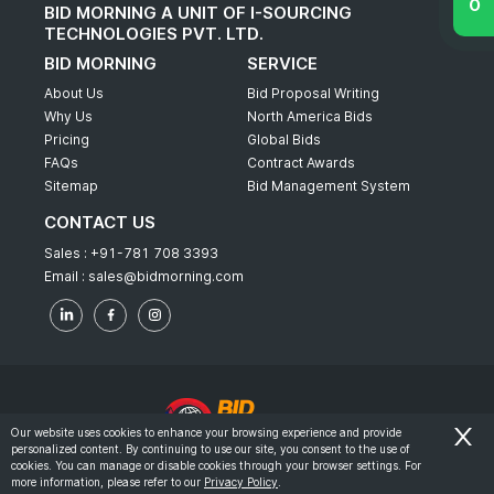
BID MORNING A UNIT OF I-SOURCING
TECHNOLOGIES PVT. LTD.
BID MORNING
SERVICE
About Us
Bid Proposal Writing
Why Us
North America Bids
Pricing
Global Bids
FAQs
Contract Awards
Sitemap
Bid Management System
CONTACT US
Sales :
+91-781 708 3393
Email :
sales@bidmorning.com
Our website uses cookies to enhance your browsing experience and provide
personalized content. By continuing to use our site, you consent to the use of
© 2022 - Bid Morning - All Rights Reserved.
cookies. You can manage or disable cookies through your browser settings. For
more information, please refer to our
Privacy Policy
.
-
Terms & Conditions
Privacy Policy