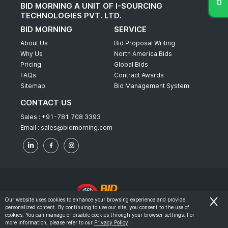
BID MORNING A UNIT OF I-SOURCING
TECHNOLOGIES PVT. LTD.
BID MORNING
SERVICE
About Us
Bid Proposal Writing
Why Us
North America Bids
Pricing
Global Bids
FAQs
Contract Awards
Sitemap
Bid Management System
CONTACT US
Sales :
+91-781 708 3393
Email :
sales@bidmorning.com
Our website uses cookies to enhance your browsing experience and provide
personalized content. By continuing to use our site, you consent to the use of
© 2022 - Bid Morning - All Rights Reserved.
cookies. You can manage or disable cookies through your browser settings. For
more information, please refer to our
Privacy Policy
.
-
Terms & Conditions
Privacy Policy