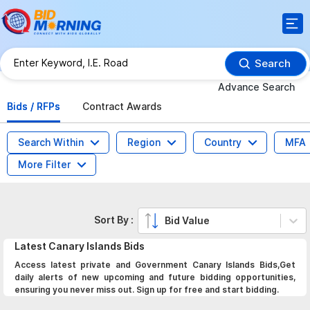
Search
Advance Search
Bids / RFPs
Contract Awards
Search Within
Region
Country
MFA
More Filter
Sort By :
Bid Value
Latest
Canary Islands
Bids
Access latest private and Government Canary Islands Bids,Get
daily alerts of new upcoming and future bidding opportunities,
ensuring you never miss out. Sign up for free and start bidding.