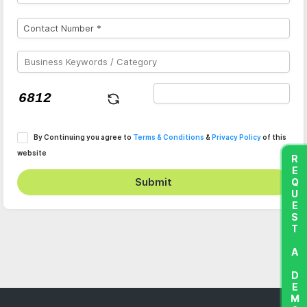
By Continuing you agree to
Terms & Conditions
&
Privacy Policy
of this
website
REQUEST A DEMO
Submit