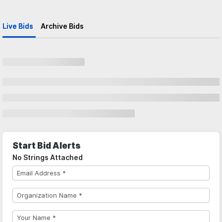
Live Bids
Archive Bids
Start Bid Alerts
No Strings Attached