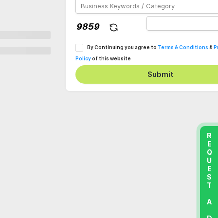
By Continuing you agree to
Terms & Conditions
&
P
Policy
of this website
Submit
REQUEST A DEMO