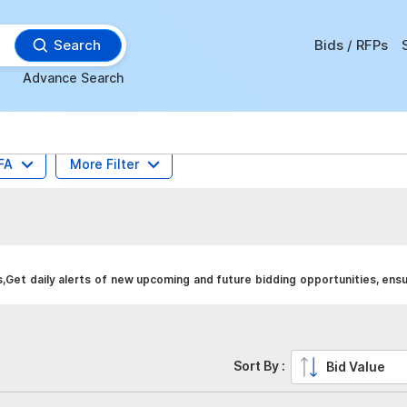
Search
Bids / RFPs
Advance Search
FA
More Filter
,Get daily alerts of new upcoming and future bidding opportunities, ens
Sort By :
Bid Value