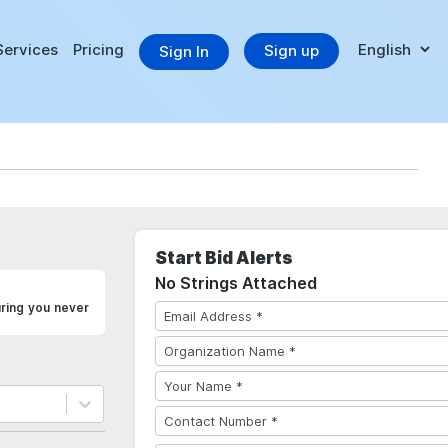
Services
Pricing
Sign up
Sign In
Start Bid Alerts
No Strings Attached
uring you never