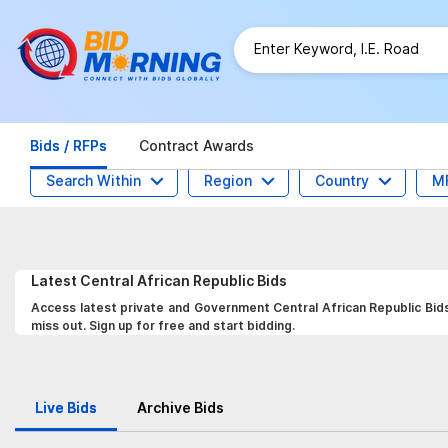
Bids / RFPs
Contract Awards
Search Within
Region
Country
M
Latest
Central African Republic
Bids
Access latest private and Government Central African Republic Bids
miss out. Sign up for free and start bidding.
Live Bids
Archive Bids