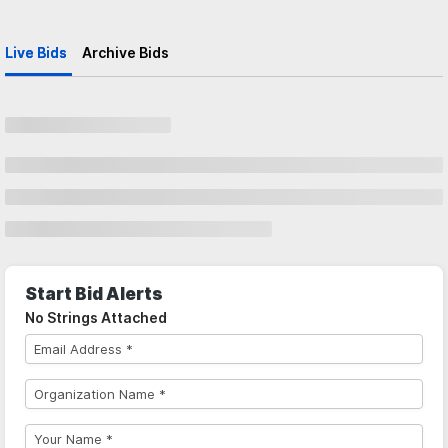
Live Bids
Archive Bids
Start Bid Alerts
No Strings Attached