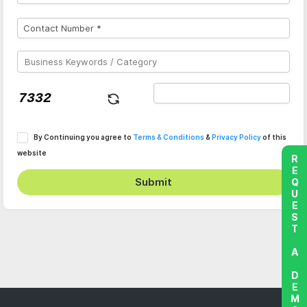
By Continuing you agree to
Terms & Conditions
&
Privacy Policy
of this
website
REQUEST A DEMO
Submit