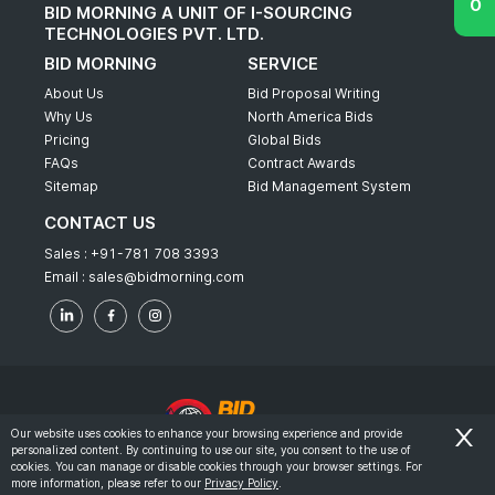
BID MORNING A UNIT OF I-SOURCING
TECHNOLOGIES PVT. LTD.
BID MORNING
SERVICE
About Us
Bid Proposal Writing
Why Us
North America Bids
Pricing
Global Bids
FAQs
Contract Awards
Sitemap
Bid Management System
CONTACT US
Sales :
+91-781 708 3393
Email :
sales@bidmorning.com
Our website uses cookies to enhance your browsing experience and provide
personalized content. By continuing to use our site, you consent to the use of
© 2022 - Bid Morning - All Rights Reserved.
cookies. You can manage or disable cookies through your browser settings. For
more information, please refer to our
Privacy Policy
.
-
Terms & Conditions
Privacy Policy