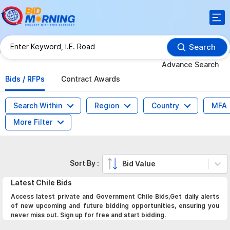
Search
Advance Search
Bids / RFPs
Contract Awards
Search Within
Region
Country
MFA
More Filter
Sort By :
Bid Value
Latest
Chile
Bids
Access latest private and Government Chile Bids,Get daily alerts
of new upcoming and future bidding opportunities, ensuring you
never miss out. Sign up for free and start bidding.