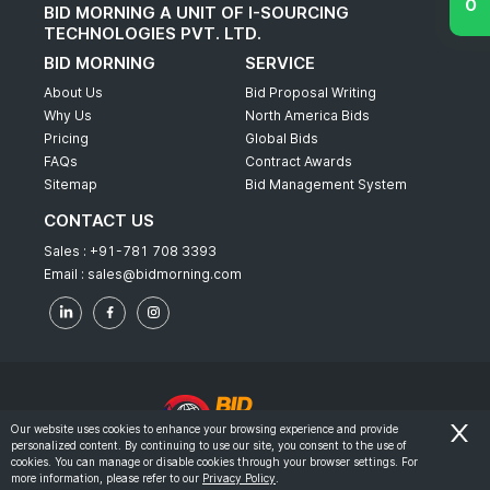
BID MORNING A UNIT OF I-SOURCING
TECHNOLOGIES PVT. LTD.
BID MORNING
SERVICE
About Us
Bid Proposal Writing
Why Us
North America Bids
Pricing
Global Bids
FAQs
Contract Awards
Sitemap
Bid Management System
CONTACT US
Sales :
+91-781 708 3393
Email :
sales@bidmorning.com
Our website uses cookies to enhance your browsing experience and provide
personalized content. By continuing to use our site, you consent to the use of
© 2022 - Bid Morning - All Rights Reserved.
cookies. You can manage or disable cookies through your browser settings. For
more information, please refer to our
Privacy Policy
.
-
Terms & Conditions
Privacy Policy