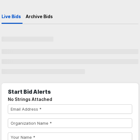
Live Bids
Archive Bids
Start Bid Alerts
No Strings Attached