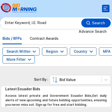
Search
Advance Search
Bids / RFPs
Contract Awards
Search Within
Region
Country
MFA
More Filter
Sort By :
Bid Value
Latest
Ecuador
Bids
Access latest private and Government Ecuador Bids,Get daily
alerts of new upcoming and future bidding opportunities, ensuring
you never miss out. Sign up for free and start bidding.