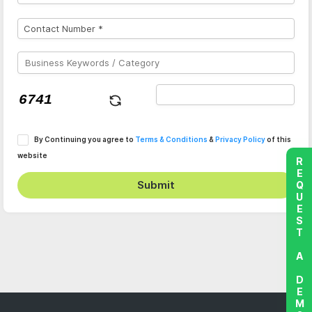
By Continuing you agree to
Terms & Conditions
&
Privacy Policy
of this
website
REQUEST A DEMO
Submit