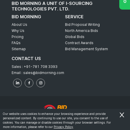
BID MORNING A UNIT OF I-SOURCING
TECHNOLOGIES PVT. LTD.
BID MORNING
SERVICE
About Us
Bid Proposal Writing
Why Us
North America Bids
Pricing
Global Bids
FAQs
Contract Awards
Sitemap
Bid Management System
CONTACT US
Sales :
+91-781 708 3393
Email :
sales@bidmorning.com
Our website uses cookies to enhance your browsing experience and provide
personalized content. By continuing to use our site, you consent to the use of
© 2022 - Bid Morning - All Rights Reserved.
cookies. You can manage or disable cookies through your browser settings. For
more information, please refer to our
Privacy Policy
.
-
Terms & Conditions
Privacy Policy