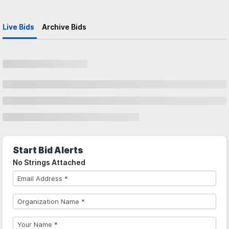
Live Bids
Archive Bids
Start Bid Alerts
No Strings Attached