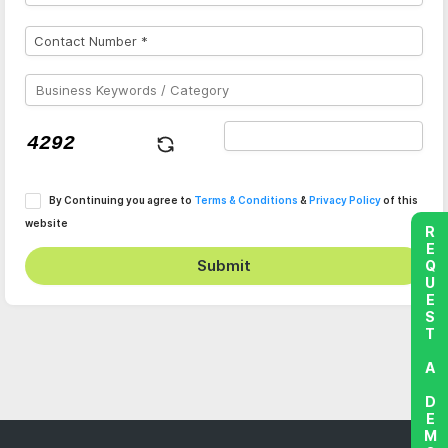
By Continuing you agree to
Terms & Conditions
&
Privacy Policy
of this
website
REQUEST A DEMO
Submit