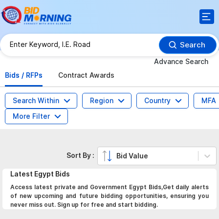
Search
Advance Search
Bids / RFPs
Contract Awards
Search Within
Region
Country
MFA
More Filter
Sort By :
Bid Value
Latest
Egypt
Bids
Access latest private and Government Egypt Bids,Get daily alerts
of new upcoming and future bidding opportunities, ensuring you
never miss out. Sign up for free and start bidding.