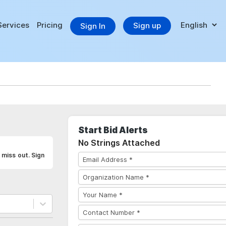
Services
Pricing
Sign up
Sign In
Start Bid Alerts
No Strings Attached
 miss out. Sign