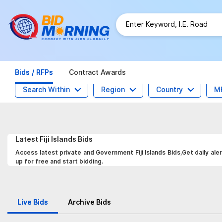
Bids / RFPs
Contract Awards
Search Within
Region
Country
M
Latest
Fiji Islands
Bids
Access latest private and Government Fiji Islands Bids,Get daily al
up for free and start bidding.
Live Bids
Archive Bids