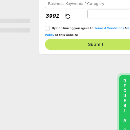
By Continuing you agree to
Terms & Conditions
&
P
Policy
of this website
Submit
REQUEST A DEMO