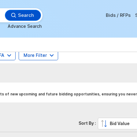
Search
Bids / RFPs
Advance Search
FA
More Filter
erts of new upcoming and future bidding opportunities, ensuring you never
Sort By :
Bid Value