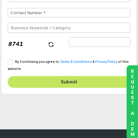
By Continuing you agree to
Terms & Conditions
&
Privacy Policy
of this
website
REQUEST A DEMO
Submit