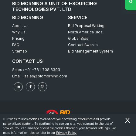
BID MORNING A UNIT OF I-SOURCING
TECHNOLOGIES PVT. LTD.
BID MORNING
SERVICE
About Us
Bid Proposal Writing
Why Us
North America Bids
Pricing
Global Bids
FAQs
Contract Awards
Sitemap
Bid Management System
CONTACT US
Sales :
+91-781 708 3393
Email :
sales@bidmorning.com
Our website uses cookies to enhance your browsing experience and provide
personalized content. By continuing to use our site, you consent to the use of
© 2022 - Bid Morning - All Rights Reserved.
cookies. You can manage or disable cookies through your browser settings. For
more information, please refer to our
Privacy Policy
.
-
Terms & Conditions
Privacy Policy