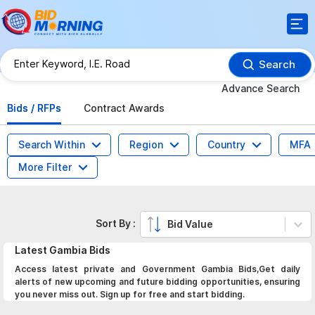
Search
Advance Search
Bids / RFPs
Contract Awards
Search Within
Region
Country
MFA
More Filter
Sort By :
Bid Value
Latest
Gambia
Bids
Access latest private and Government Gambia Bids,Get daily
alerts of new upcoming and future bidding opportunities, ensuring
you never miss out. Sign up for free and start bidding.