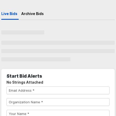
Live Bids
Archive Bids
Start Bid Alerts
No Strings Attached