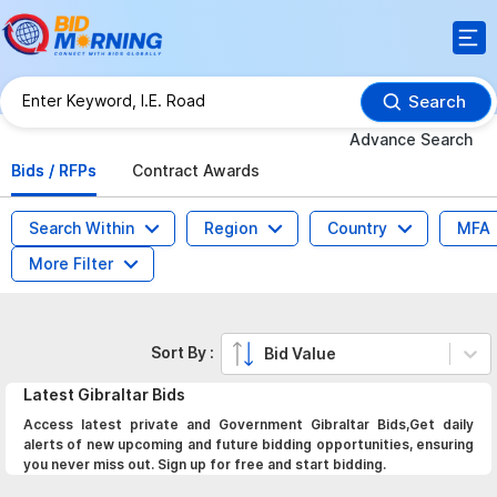
Search
Advance Search
Bids / RFPs
Contract Awards
Search Within
Region
Country
MFA
More Filter
Sort By :
Bid Value
Latest
Gibraltar
Bids
Access latest private and Government Gibraltar Bids,Get daily
alerts of new upcoming and future bidding opportunities, ensuring
you never miss out. Sign up for free and start bidding.