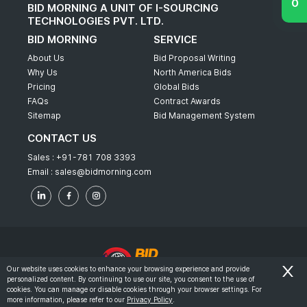
BID MORNING A UNIT OF I-SOURCING
TECHNOLOGIES PVT. LTD.
BID MORNING
SERVICE
About Us
Bid Proposal Writing
Why Us
North America Bids
Pricing
Global Bids
FAQs
Contract Awards
Sitemap
Bid Management System
CONTACT US
Sales :
+91-781 708 3393
Email :
sales@bidmorning.com
Our website uses cookies to enhance your browsing experience and provide
personalized content. By continuing to use our site, you consent to the use of
© 2022 - Bid Morning - All Rights Reserved.
cookies. You can manage or disable cookies through your browser settings. For
more information, please refer to our
Privacy Policy
.
-
Terms & Conditions
Privacy Policy