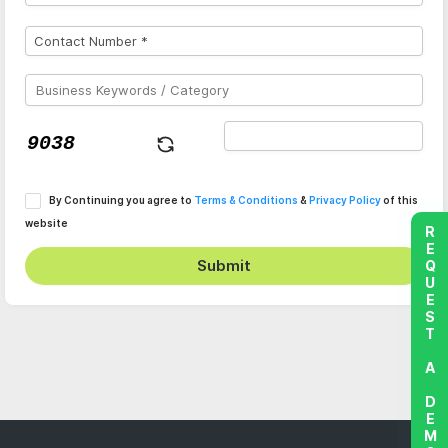
By Continuing you agree to
Terms & Conditions
&
Privacy Policy
of this
website
REQUEST A DEMO
Submit