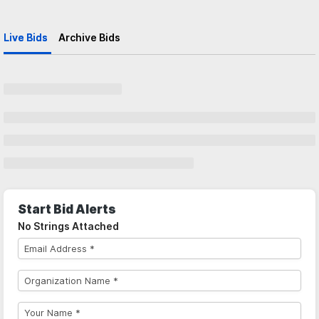
Live Bids
Archive Bids
Start Bid Alerts
No Strings Attached