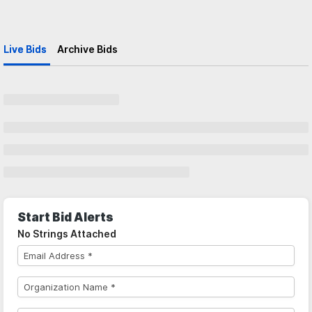
Live Bids
Archive Bids
Start Bid Alerts
No Strings Attached