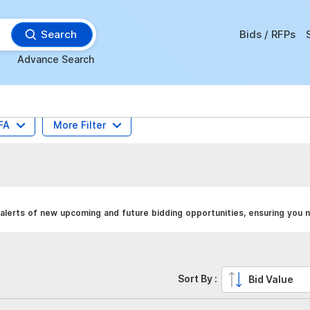
Search
Bids / RFPs
Advance Search
FA
More Filter
alerts of new upcoming and future bidding opportunities, ensuring you n
Sort By :
Bid Value