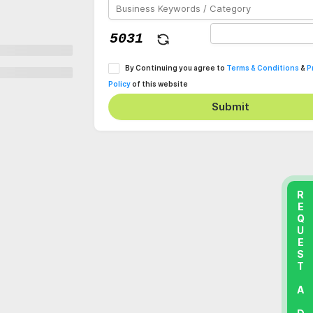
By Continuing you agree to
Terms & Conditions
&
P
Policy
of this website
Submit
REQUEST A DEMO