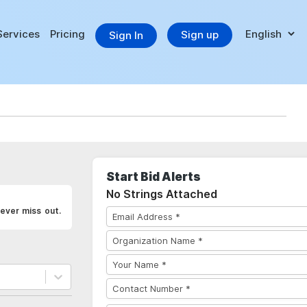
Services
Pricing
Sign up
Sign In
Start Bid Alerts
No Strings Attached
ever miss out.