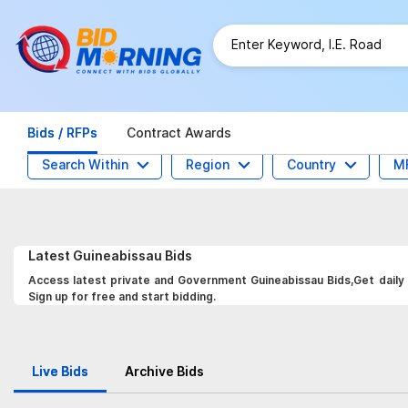
Bids / RFPs
Contract Awards
Search Within
Region
Country
M
Latest
Guineabissau
Bids
Access latest private and Government Guineabissau Bids,Get daily 
Sign up for free and start bidding.
Live Bids
Archive Bids