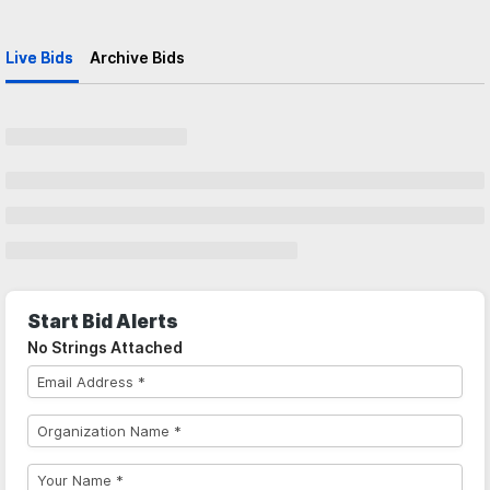
Live Bids
Archive Bids
Start Bid Alerts
No Strings Attached