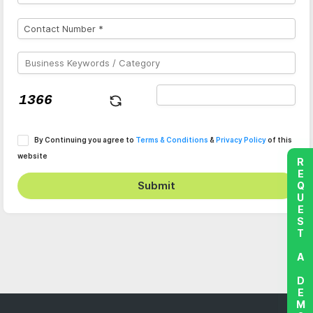
By Continuing you agree to
Terms & Conditions
&
Privacy Policy
of this
website
REQUEST A DEMO
Submit