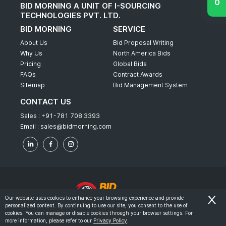
BID MORNING A UNIT OF I-SOURCING
TECHNOLOGIES PVT. LTD.
BID MORNING
SERVICE
About Us
Bid Proposal Writing
Why Us
North America Bids
Pricing
Global Bids
FAQs
Contract Awards
Sitemap
Bid Management System
CONTACT US
Sales :
+91-781 708 3393
Email :
sales@bidmorning.com
Our website uses cookies to enhance your browsing experience and provide
personalized content. By continuing to use our site, you consent to the use of
© 2022 - Bid Morning - All Rights Reserved.
cookies. You can manage or disable cookies through your browser settings. For
more information, please refer to our
Privacy Policy
.
-
Terms & Conditions
Privacy Policy