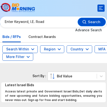
Search
Advance Search
Bids / RFPs
Contract Awards
Search Within
Region
Country
MFA
More Filter
Sort By :
Bid Value
Latest
Israel
Bids
Access latest private and Government Israel Bids,Get daily alerts
of new upcoming and future bidding opportunities, ensuring you
never miss out. Sign up for free and start bidding.