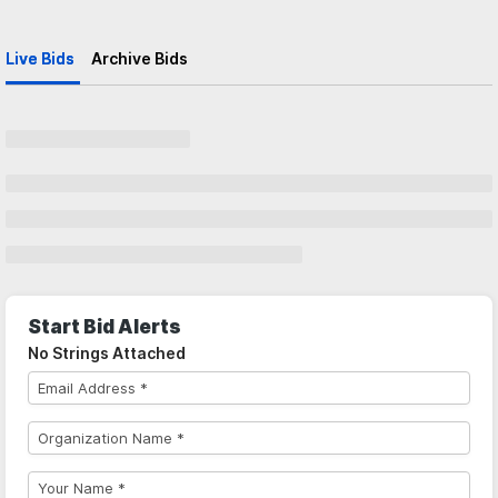
Live Bids
Archive Bids
Start Bid Alerts
No Strings Attached