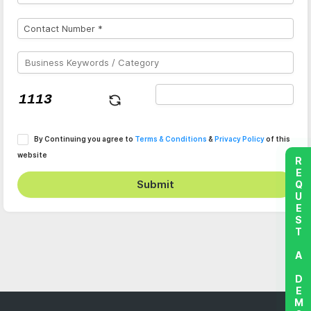
By Continuing you agree to
Terms & Conditions
&
Privacy Policy
of this
website
REQUEST A DEMO
Submit