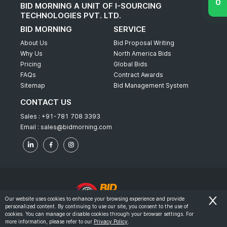
BID MORNING A UNIT OF I-SOURCING
TECHNOLOGIES PVT. LTD.
BID MORNING
SERVICE
About Us
Bid Proposal Writing
Why Us
North America Bids
Pricing
Global Bids
FAQs
Contract Awards
Sitemap
Bid Management System
CONTACT US
Sales :
+91-781 708 3393
Email :
sales@bidmorning.com
Our website uses cookies to enhance your browsing experience and provide
personalized content. By continuing to use our site, you consent to the use of
© 2022 - Bid Morning - All Rights Reserved.
cookies. You can manage or disable cookies through your browser settings. For
more information, please refer to our
Privacy Policy
.
-
Terms & Conditions
Privacy Policy