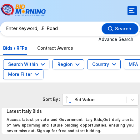
Search
Advance Search
Bids / RFPs
Contract Awards
Search Within
Region
Country
MFA
More Filter
Sort By :
Bid Value
Latest
Italy
Bids
Access latest private and Government Italy Bids,Get daily alerts
of new upcoming and future bidding opportunities, ensuring you
never miss out. Sign up for free and start bidding.