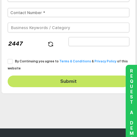
By Continuing you agree to
Terms & Conditions
&
Privacy Policy
of this
website
REQUEST A DEMO
Submit