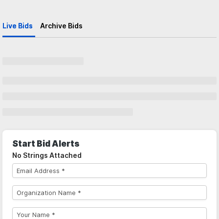
Live Bids
Archive Bids
Start Bid Alerts
No Strings Attached