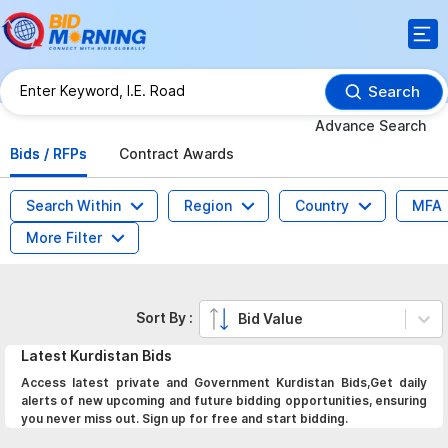
Search
Advance Search
Bids / RFPs
Contract Awards
Search Within
Region
Country
MFA
More Filter
Sort By :
Bid Value
Latest
Kurdistan
Bids
Access latest private and Government Kurdistan Bids,Get daily
alerts of new upcoming and future bidding opportunities, ensuring
you never miss out. Sign up for free and start bidding.