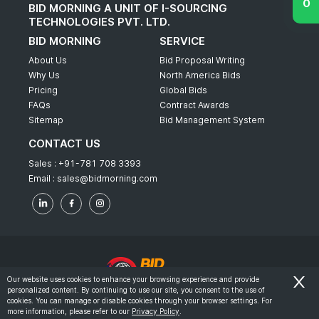
BID MORNING A UNIT OF I-SOURCING
TECHNOLOGIES PVT. LTD.
BID MORNING
SERVICE
About Us
Bid Proposal Writing
Why Us
North America Bids
Pricing
Global Bids
FAQs
Contract Awards
Sitemap
Bid Management System
CONTACT US
Sales :
+91-781 708 3393
Email :
sales@bidmorning.com
Our website uses cookies to enhance your browsing experience and provide
personalized content. By continuing to use our site, you consent to the use of
© 2022 - Bid Morning - All Rights Reserved.
cookies. You can manage or disable cookies through your browser settings. For
more information, please refer to our
Privacy Policy
.
-
Terms & Conditions
Privacy Policy