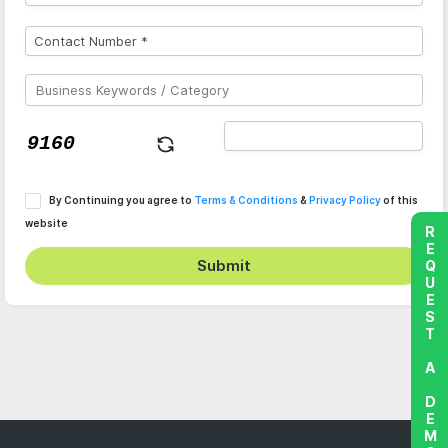
By Continuing you agree to
Terms & Conditions
&
Privacy Policy
of this
website
REQUEST A DEMO
Submit