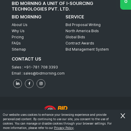
BID MORNING A UNIT OF I-SOURCING
TECHNOLOGIES PVT. LTD.
BID MORNING
SERVICE
About Us
Bid Proposal Writing
Why Us
North America Bids
Pricing
Global Bids
FAQs
Contract Awards
Sitemap
Bid Management System
CONTACT US
Sales :
+91-781 708 3393
Email :
sales@bidmorning.com
Our website uses cookies to enhance your browsing experience and provide
personalized content. By continuing to use our site, you consent to the use of
© 2022 - Bid Morning - All Rights Reserved.
cookies. You can manage or disable cookies through your browser settings. For
more information, please refer to our
Privacy Policy
.
-
Terms & Conditions
Privacy Policy