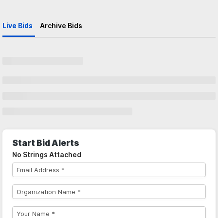
Live Bids
Archive Bids
Start Bid Alerts
No Strings Attached