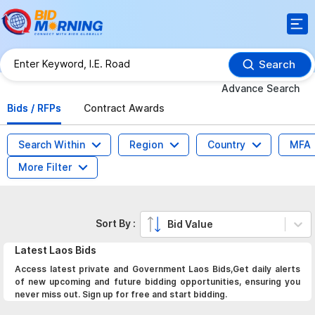
Search
Advance Search
Bids / RFPs
Contract Awards
Search Within
Region
Country
MFA
More Filter
Sort By :
Bid Value
Latest
Laos
Bids
Access latest private and Government Laos Bids,Get daily alerts
of new upcoming and future bidding opportunities, ensuring you
never miss out. Sign up for free and start bidding.