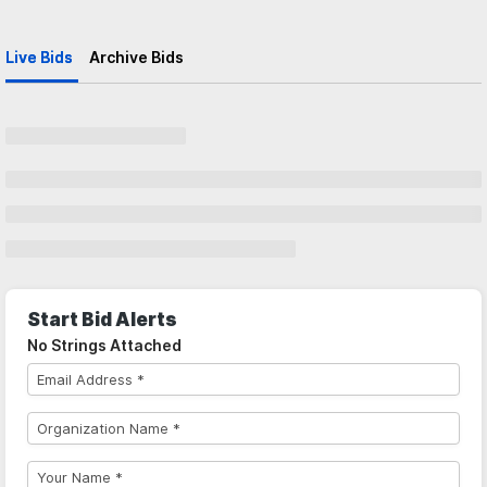
Live Bids
Archive Bids
Start Bid Alerts
No Strings Attached