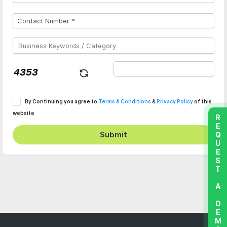
By Continuing you agree to
Terms & Conditions
&
Privacy Policy
of this
website
REQUEST A DEMO
Submit