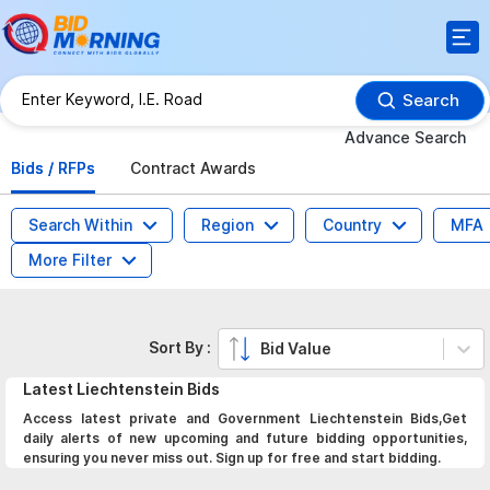
Search
Advance Search
Bids / RFPs
Contract Awards
Search Within
Region
Country
MFA
More Filter
Sort By :
Bid Value
Latest
Liechtenstein
Bids
Access latest private and Government Liechtenstein Bids,Get
daily alerts of new upcoming and future bidding opportunities,
ensuring you never miss out. Sign up for free and start bidding.