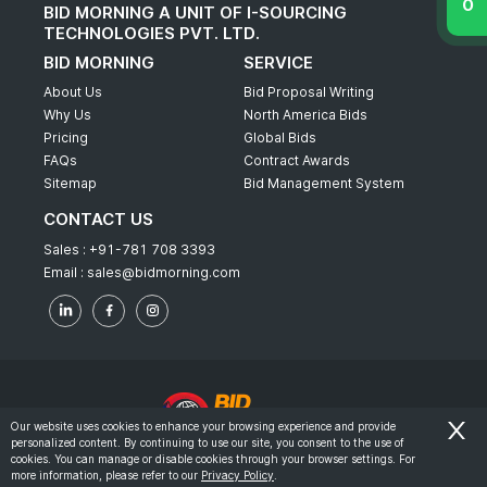
BID MORNING A UNIT OF I-SOURCING
TECHNOLOGIES PVT. LTD.
BID MORNING
SERVICE
About Us
Bid Proposal Writing
Why Us
North America Bids
Pricing
Global Bids
FAQs
Contract Awards
Sitemap
Bid Management System
CONTACT US
Sales :
+91-781 708 3393
Email :
sales@bidmorning.com
Our website uses cookies to enhance your browsing experience and provide
personalized content. By continuing to use our site, you consent to the use of
© 2022 - Bid Morning - All Rights Reserved.
cookies. You can manage or disable cookies through your browser settings. For
more information, please refer to our
Privacy Policy
.
-
Terms & Conditions
Privacy Policy