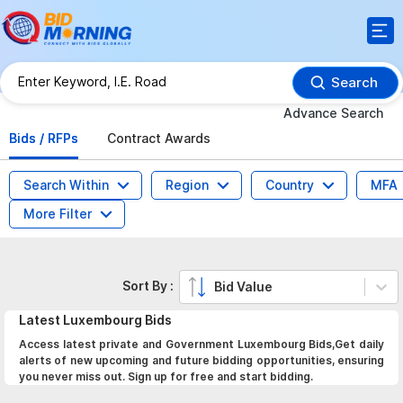
Search
Advance Search
Bids / RFPs
Contract Awards
Search Within
Region
Country
MFA
More Filter
Sort By :
Bid Value
Latest
Luxembourg
Bids
Access latest private and Government Luxembourg Bids,Get daily
alerts of new upcoming and future bidding opportunities, ensuring
you never miss out. Sign up for free and start bidding.