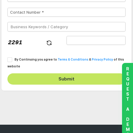
By Continuing you agree to
Terms & Conditions
&
Privacy Policy
of this
website
REQUEST A DEMO
Submit