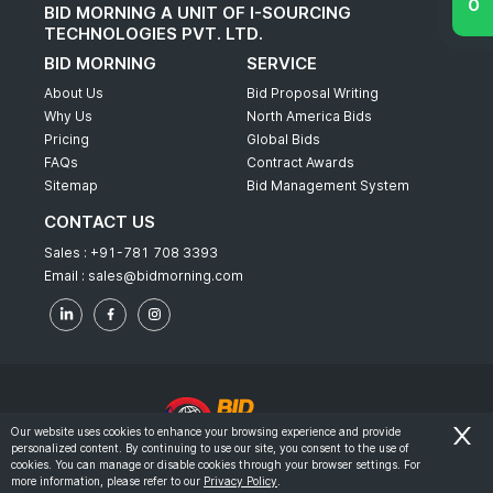
BID MORNING A UNIT OF I-SOURCING
TECHNOLOGIES PVT. LTD.
BID MORNING
SERVICE
About Us
Bid Proposal Writing
Why Us
North America Bids
Pricing
Global Bids
FAQs
Contract Awards
Sitemap
Bid Management System
CONTACT US
Sales :
+91-781 708 3393
Email :
sales@bidmorning.com
Our website uses cookies to enhance your browsing experience and provide
personalized content. By continuing to use our site, you consent to the use of
© 2022 - Bid Morning - All Rights Reserved.
cookies. You can manage or disable cookies through your browser settings. For
more information, please refer to our
Privacy Policy
.
-
Terms & Conditions
Privacy Policy