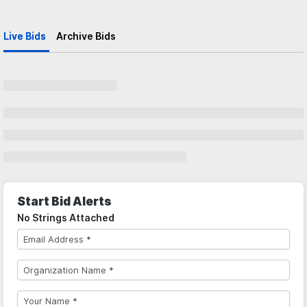
Live Bids
Archive Bids
Start Bid Alerts
No Strings Attached