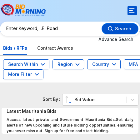
Search
Advance Search
Bids / RFPs
Contract Awards
Search Within
Region
Country
MFA
More Filter
Sort By :
Bid Value
Latest
Mauritania
Bids
Access latest private and Government Mauritania Bids,Get daily
alerts of new upcoming and future bidding opportunities, ensuring
you never miss out. Sign up for free and start bidding.