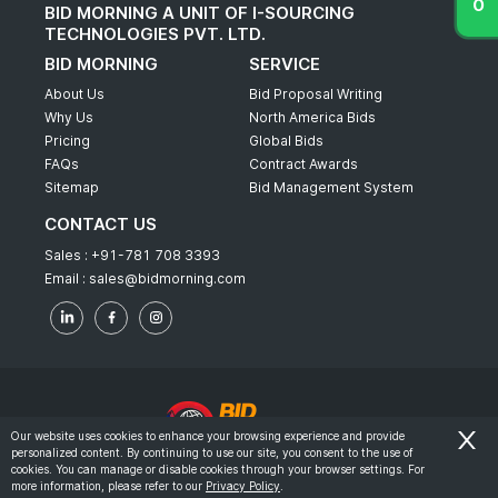
BID MORNING A UNIT OF I-SOURCING
TECHNOLOGIES PVT. LTD.
BID MORNING
SERVICE
About Us
Bid Proposal Writing
Why Us
North America Bids
Pricing
Global Bids
FAQs
Contract Awards
Sitemap
Bid Management System
CONTACT US
Sales :
+91-781 708 3393
Email :
sales@bidmorning.com
Our website uses cookies to enhance your browsing experience and provide
personalized content. By continuing to use our site, you consent to the use of
© 2022 - Bid Morning - All Rights Reserved.
cookies. You can manage or disable cookies through your browser settings. For
more information, please refer to our
Privacy Policy
.
-
Terms & Conditions
Privacy Policy