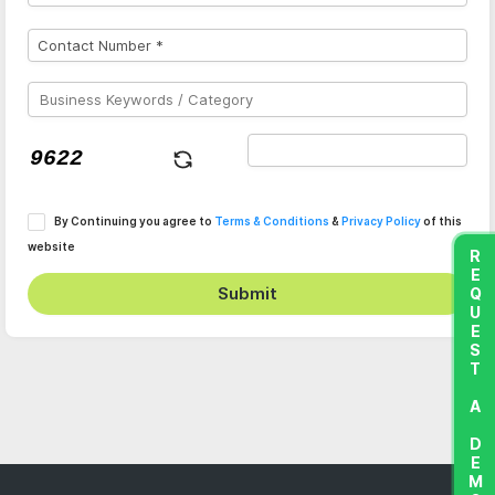
By Continuing you agree to
Terms & Conditions
&
Privacy Policy
of this
website
REQUEST A DEMO
Submit