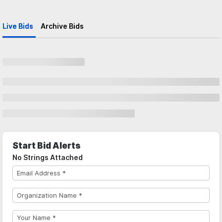
Live Bids
Archive Bids
Start Bid Alerts
No Strings Attached