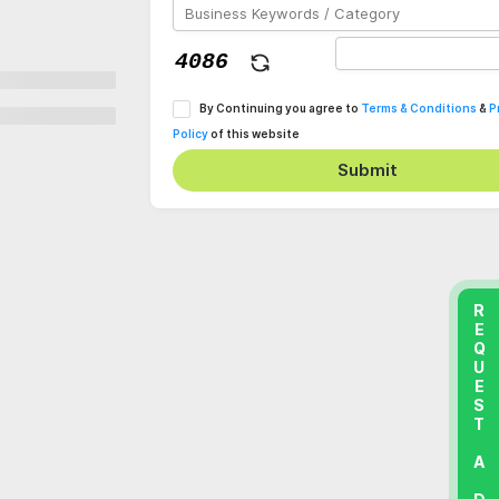
By Continuing you agree to
Terms & Conditions
&
P
Policy
of this website
Submit
REQUEST A DEMO