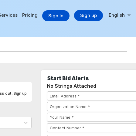
Services
Pricing
Sign up
Sign In
Start Bid Alerts
No Strings Attached
ss out. Sign up