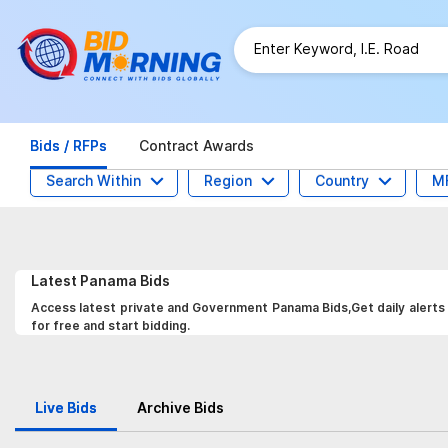
Bids / RFPs
Contract Awards
Search Within
Region
Country
M
Latest
Panama
Bids
Access latest private and Government Panama Bids,Get daily alerts 
for free and start bidding.
Live Bids
Archive Bids