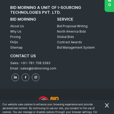
BID MORNING A UNIT OF I-SOURCING
TECHNOLOGIES PVT. LTD.
BID MORNING
SERVICE
About Us
Bid Proposal Writing
Why Us
North America Bids
Pricing
Global Bids
FAQs
Contract Awards
Sitemap
Bid Management System
CONTACT US
Sales :
+91-781 708 3393
Email :
sales@bidmorning.com
Our website uses cookies to enhance your browsing experience and provide
personalized content. By continuing to use our site, you consent to the use of
© 2022 - Bid Morning - All Rights Reserved.
cookies. You can manage or disable cookies through your browser settings. For