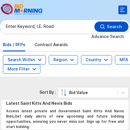
Search
Advance Search
Bids / RFPs
Contract Awards
Search Within
Region
Country
MFA
More Filter
Sort By :
Bid Value
Latest
Saint Kitts And Nevis
Bids
Access latest private and Government Saint Kitts And Nevis
Bids,Get daily alerts of new upcoming and future bidding
opportunities, ensuring you never miss out. Sign up for free and
start bidding.