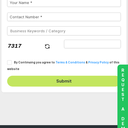
By Continuing you agree to
Terms & Conditions
&
Privacy Policy
of this
website
REQUEST A DEMO
Submit