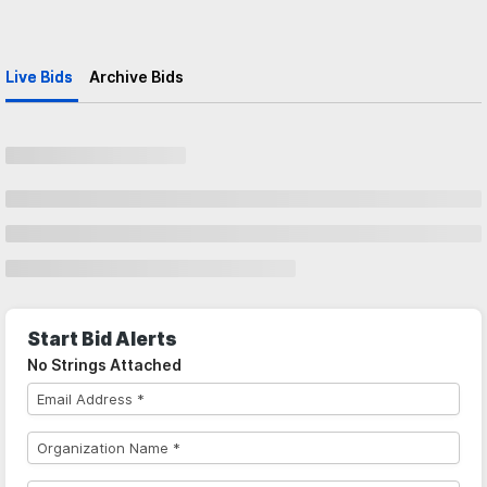
Live Bids
Archive Bids
Start Bid Alerts
No Strings Attached