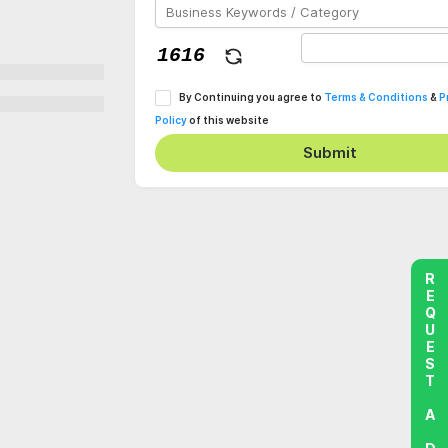
By Continuing you agree to
Terms & Conditions
&
P
Policy
of this website
Submit
REQUEST A DEMO