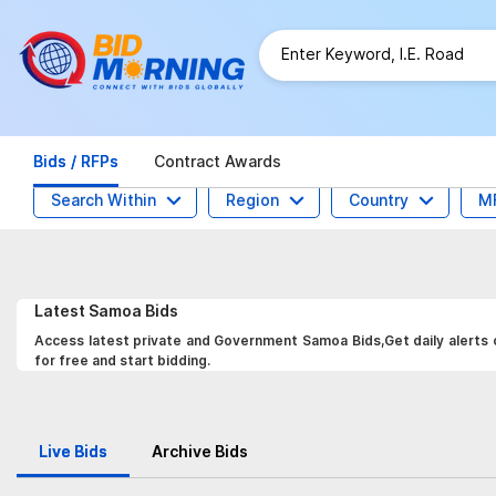
Bids / RFPs
Contract Awards
Search Within
Region
Country
M
Latest
Samoa
Bids
Access latest private and Government Samoa Bids,Get daily alerts o
for free and start bidding.
Live Bids
Archive Bids