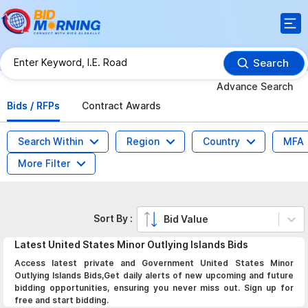
Search
Advance Search
Bids / RFPs
Contract Awards
Search Within
Region
Country
MFA
More Filter
Sort By :
Bid Value
Latest
United States Minor Outlying Islands
Bids
Access latest private and Government United States Minor
Outlying Islands Bids,Get daily alerts of new upcoming and future
bidding opportunities, ensuring you never miss out. Sign up for
free and start bidding.