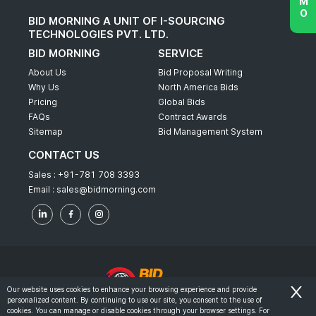
BID MORNING A UNIT OF I-SOURCING
TECHNOLOGIES PVT. LTD.
BID MORNING
SERVICE
About Us
Bid Proposal Writing
Why Us
North America Bids
Pricing
Global Bids
FAQs
Contract Awards
Sitemap
Bid Management System
CONTACT US
Sales :
+91-781 708 3393
Email :
sales@bidmorning.com
Our website uses cookies to enhance your browsing experience and provide
personalized content. By continuing to use our site, you consent to the use of
© 2022 - Bid Morning - All Rights Reserved.
cookies. You can manage or disable cookies through your browser settings. For