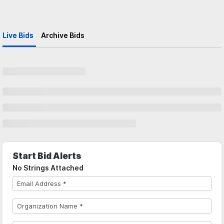
Live Bids
Archive Bids
Start Bid Alerts
No Strings Attached