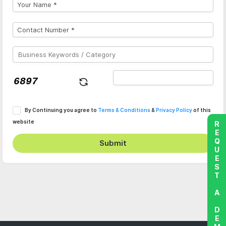
By Continuing you agree to
Terms & Conditions
&
Privacy Policy
of this
website
REQUEST A DEMO
Submit