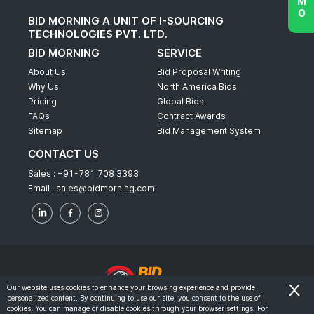
BID MORNING A UNIT OF I-SOURCING
TECHNOLOGIES PVT. LTD.
BID MORNING
SERVICE
About Us
Bid Proposal Writing
Why Us
North America Bids
Pricing
Global Bids
FAQs
Contract Awards
Sitemap
Bid Management System
CONTACT US
Sales :
+91-781 708 3393
Email :
sales@bidmorning.com
Our website uses cookies to enhance your browsing experience and provide
personalized content. By continuing to use our site, you consent to the use of
© 2022 - Bid Morning - All Rights Reserved.
cookies. You can manage or disable cookies through your browser settings. For