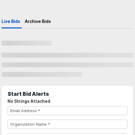
Live Bids
Archive Bids
Start Bid Alerts
No Strings Attached