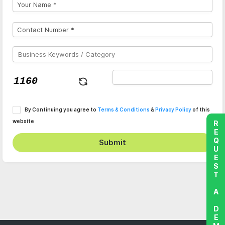
By Continuing you agree to
Terms & Conditions
&
Privacy Policy
of this
website
REQUEST A DEMO
Submit