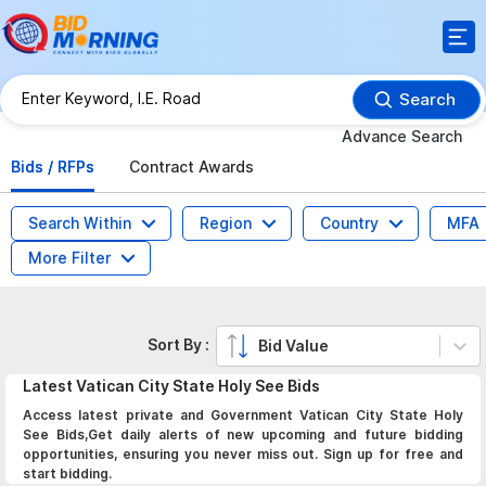
Search
Advance Search
Bids / RFPs
Contract Awards
Search Within
Region
Country
MFA
More Filter
Sort By :
Bid Value
Latest
Vatican City State Holy See
Bids
Access latest private and Government Vatican City State Holy
See Bids,Get daily alerts of new upcoming and future bidding
opportunities, ensuring you never miss out. Sign up for free and
start bidding.