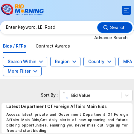
Search
Advance Search
Bids / RFPs
Contract Awards
Search Within
Region
Country
MFA
More Filter
Sort By :
Bid Value
Latest
Department Of Foreign Affairs Main
Bids
Access latest private and Government Department Of Foreign
Affairs Main Bids,Get daily alerts of new upcoming and future
bidding opportunities, ensuring you never miss out. Sign up for
free and start bidding.