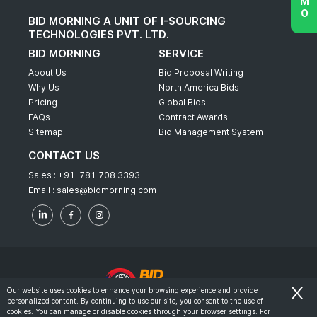
BID MORNING A UNIT OF I-SOURCING
TECHNOLOGIES PVT. LTD.
BID MORNING
SERVICE
About Us
Bid Proposal Writing
Why Us
North America Bids
Pricing
Global Bids
FAQs
Contract Awards
Sitemap
Bid Management System
CONTACT US
Sales :
+91-781 708 3393
Email :
sales@bidmorning.com
Our website uses cookies to enhance your browsing experience and provide
personalized content. By continuing to use our site, you consent to the use of
© 2022 - Bid Morning - All Rights Reserved.
cookies. You can manage or disable cookies through your browser settings. For