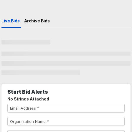
Live Bids
Archive Bids
Start Bid Alerts
No Strings Attached