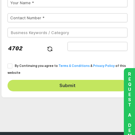
By Continuing you agree to
Terms & Conditions
&
Privacy Policy
of this
website
REQUEST A DEMO
Submit