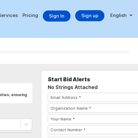
Services
Pricing
Sign up
Sign In
Start Bid Alerts
No Strings Attached
ities, ensuring