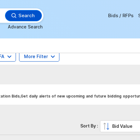
Search
Bids / RFPs
Advance Search
FA
More Filter
tion Bids,Get daily alerts of new upcoming and future bidding opportun
Sort By :
Bid Value