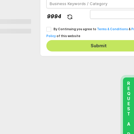
By Continuing you agree to
Terms & Conditions
&
P
Policy
of this website
Submit
REQUEST A DEMO