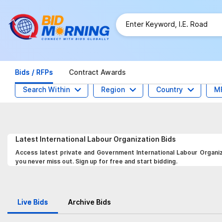
Bids / RFPs
Contract Awards
Search Within
Region
Country
M
Latest
International Labour Organization
Bids
Access latest private and Government International Labour Organiza
you never miss out. Sign up for free and start bidding.
Live Bids
Archive Bids