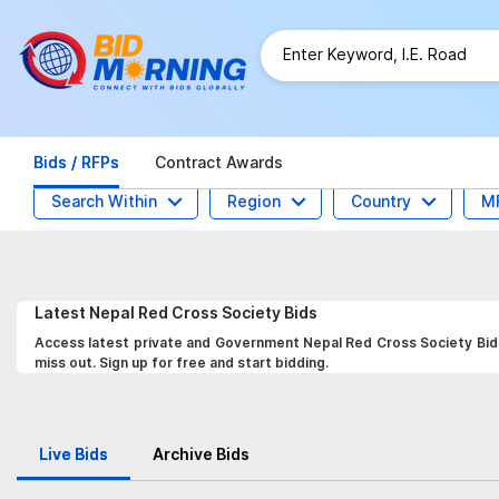
Bids / RFPs
Contract Awards
Search Within
Region
Country
M
Latest
Nepal Red Cross Society
Bids
Access latest private and Government Nepal Red Cross Society Bids,
miss out. Sign up for free and start bidding.
Live Bids
Archive Bids