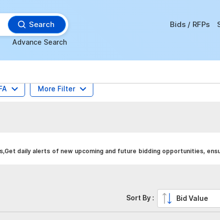
Search
Bids / RFPs
Advance Search
FA
More Filter
Get daily alerts of new upcoming and future bidding opportunities, ens
Sort By :
Bid Value