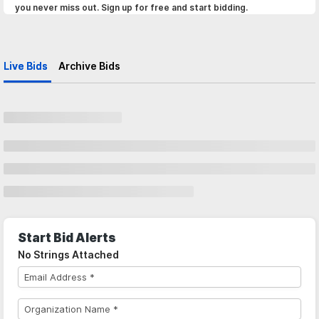
you never miss out. Sign up for free and start bidding.
Live Bids
Archive Bids
Start Bid Alerts
No Strings Attached