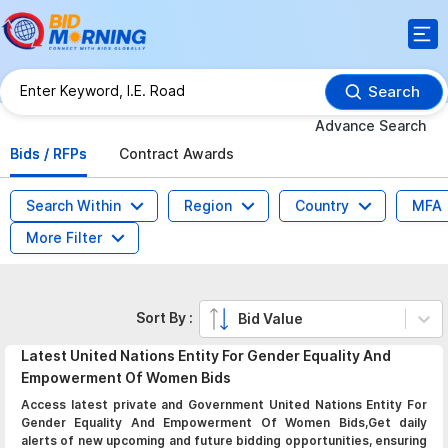
Search
Advance Search
Bids / RFPs
Contract Awards
Search Within
Region
Country
MFA
More Filter
Sort By :
Bid Value
Latest
United Nations Entity For Gender Equality And
Empowerment Of Women
Bids
Access latest private and Government United Nations Entity For
Gender Equality And Empowerment Of Women Bids,Get daily
alerts of new upcoming and future bidding opportunities, ensuring