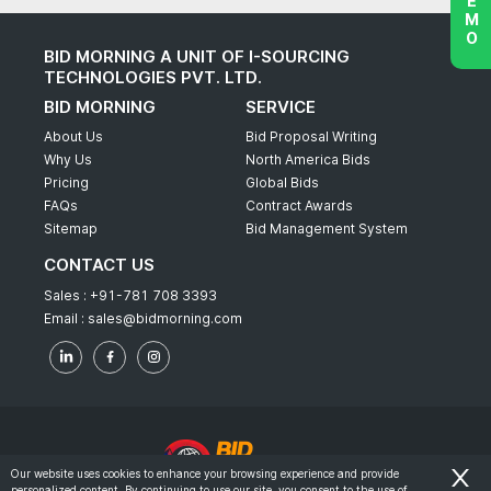
BID MORNING A UNIT OF I-SOURCING
TECHNOLOGIES PVT. LTD.
BID MORNING
SERVICE
About Us
Bid Proposal Writing
Why Us
North America Bids
Pricing
Global Bids
FAQs
Contract Awards
Sitemap
Bid Management System
CONTACT US
Sales :
+91-781 708 3393
Email :
sales@bidmorning.com
Our website uses cookies to enhance your browsing experience and provide
personalized content. By continuing to use our site, you consent to the use of