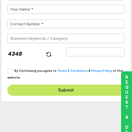
By Continuing you agree to
Terms & Conditions
&
Privacy Policy
of this
REQUEST A DEMO
website
Submit