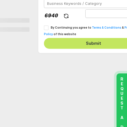
By Continuing you agree to
Terms & Conditions
&
P
Policy
of this website
Submit
REQUEST A DEMO