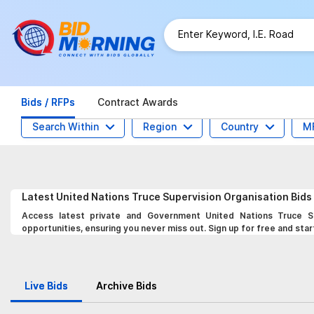
Bids / RFPs
Contract Awards
Search Within
Region
Country
M
Latest
United Nations Truce Supervision Organisation
Bids
Access latest private and Government United Nations Truce Su
opportunities, ensuring you never miss out. Sign up for free and star
Live Bids
Archive Bids