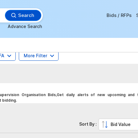
Search
Bids / RFPs
Advance Search
FA
More Filter
pervision Organisation Bids,Get daily alerts of new upcoming and f
t bidding.
Sort By :
Bid Value