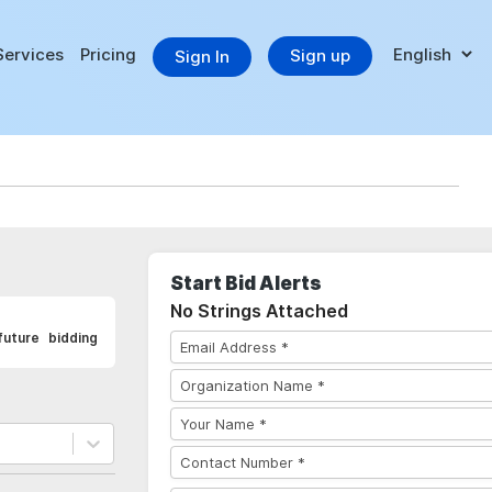
Services
Pricing
Sign up
Sign In
Start Bid Alerts
No Strings Attached
uture bidding