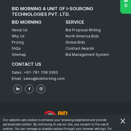
BID MORNING A UNIT OF I-SOURCING
TECHNOLOGIES PVT. LTD.
BID MORNING
SERVICE
About Us
Bid Proposal Writing
Why Us
North America Bids
Pricing
Global Bids
FAQs
Contract Awards
Sitemap
Bid Management System
CONTACT US
Sales :
+91-781 708 3393
Email :
sales@bidmorning.com
Our website uses cookies to enhance your browsing experience and provide
personalized content. By continuing to use our site, you consent to the use of
© 2022 - Bid Morning - All Rights Reserved.
cookies. You can manage or disable cookies through your browser settings. For