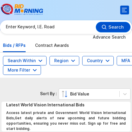
Search
Advance Search
Bids / RFPs
Contract Awards
Search Within
Region
Country
MFA
More Filter
Sort By :
Bid Value
Latest
World Vision International
Bids
Access latest private and Government World Vision International
Bids,Get daily alerts of new upcoming and future bidding
opportunities, ensuring you never miss out. Sign up for free and
start bidding.