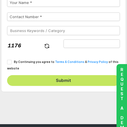
By Continuing you agree to
Terms & Conditions
&
Privacy Policy
of this
website
REQUEST A DEMO
Submit