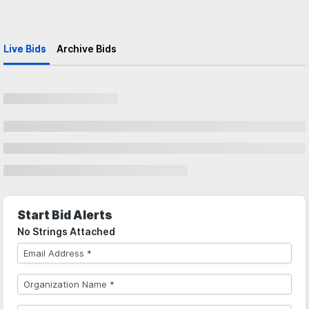
Live Bids
Archive Bids
Start Bid Alerts
No Strings Attached